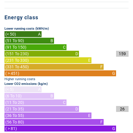
Energy class
Lower running costs (kWH/m)
(< 50)
A
(51 To 90)
B
(91 To 150)
C
(151 To 230)
D
159
(231 To 330)
E
(331 To 450)
F
( > 451)
G
Higher running costs
Lower CO2 emissions (kg/m)
(< 5)
A
(6 To 10)
B
(11 To 20)
C
(21 To 35)
D
26
(36 To 55)
E
(56 To 80)
F
( > 81)
G