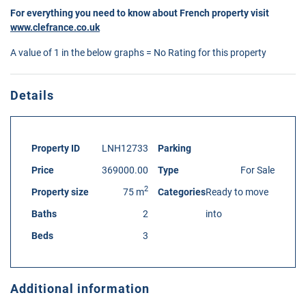
For everything you need to know about French property visit
www.clefrance.co.uk
A value of 1 in the below graphs = No Rating for this property
Details
Property ID
LNH12733
Parking
Price
369000.00
Type
For Sale
2
Property size
75 m
Categories
Ready to move
Baths
2
into
Beds
3
Additional information