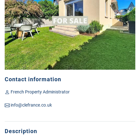
Contact information
French Property Administrator
info@clefrance.co.uk
Description