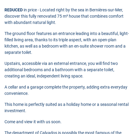
REDUCED
in price - Located right by the sea in Bernières-sur-Mer,
discover this fully renovated 75 m² house that combines comfort
with abundant natural light.
The ground floor features an entrance leading into a beautiful, light-
filled living area, thanks to its triple aspect, with an open-plan
kitchen, as well as a bedroom with an en-suite shower room and a
separate toilet.
Upstairs, accessible via an external entrance, you will find two
additional bedrooms and a bathroom with a separate toilet,
creating an ideal, independent living space.
A cellar and a garage complete the property, adding extra everyday
convenience.
This home is perfectly suited as a holiday home or a seasonal rental
investment.
Come and view it with us soon.
The department of Calvados is possibly the most famous of the