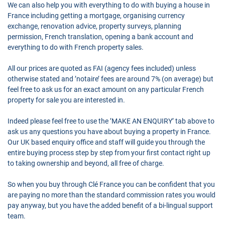
We can also help you with everything to do with buying a house in
France including getting a mortgage, organising currency
exchange, renovation advice, property surveys, planning
permission, French translation, opening a bank account and
everything to do with French property sales.
All our prices are quoted as FAI (agency fees included) unless
otherwise stated and ’notaire’ fees are around 7% (on average) but
feel free to ask us for an exact amount on any particular French
property for sale you are interested in.
Indeed please feel free to use the ’MAKE AN ENQUIRY’ tab above to
ask us any questions you have about buying a property in France.
Our UK based enquiry office and staff will guide you through the
entire buying process step by step from your first contact right up
to taking ownership and beyond, all free of charge.
So when you buy through Clé France you can be confident that you
are paying no more than the standard commission rates you would
pay anyway, but you have the added benefit of a bi-lingual support
team.