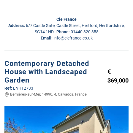
Cle France
Address:
6/7 Castle Gate, Castle Street, Hertford, Hertfordshire,
SG14 1HD
Phone:
01440 820 358
Email:
info@clefrance.co.uk
Contemporary Detached
House with Landscaped
€
Garden
369,000
Ref:
LNH12733
Bernières-sur-Mer, 14990, 4, Calvados, France