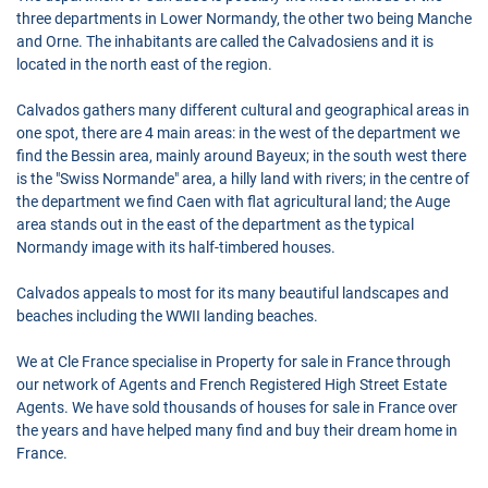
three departments in Lower Normandy, the other two being Manche
and Orne. The inhabitants are called the Calvadosiens and it is
located in the north east of the region.
Calvados gathers many different cultural and geographical areas in
one spot, there are 4 main areas: in the west of the department we
find the Bessin area, mainly around Bayeux; in the south west there
is the "Swiss Normande" area, a hilly land with rivers; in the centre of
the department we find Caen with flat agricultural land; the Auge
area stands out in the east of the department as the typical
Normandy image with its half-timbered houses.
Calvados appeals to most for its many beautiful landscapes and
beaches including the WWII landing beaches.
We at Cle France specialise in Property for sale in France through
our network of Agents and French Registered High Street Estate
Agents. We have sold thousands of houses for sale in France over
the years and have helped many find and buy their dream home in
France.