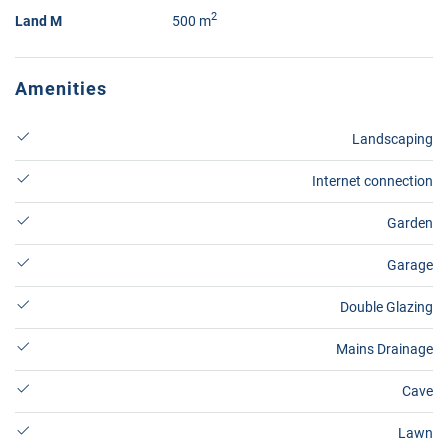
2
Land M
500 m
Amenities
Landscaping
Internet connection
Garden
Garage
Double Glazing
Mains Drainage
Cave
Lawn