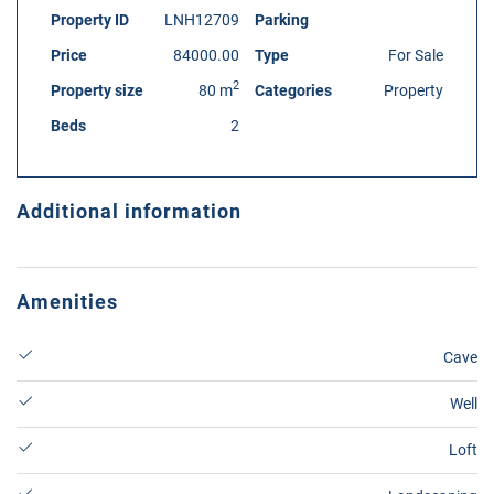
Property ID
LNH12709
Parking
Price
84000.00
Type
For Sale
2
Property size
80 m
Categories
Property
Beds
2
Additional information
Amenities
Cave
Well
Loft