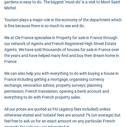
gardens is easy to do. The biggest ’must-do’ is a visit to Mont Saint
Michel.
Tourism plays a major role in the economy of the department which
is fine because there is so much to see and do.
We at Cle France specialise in Property for sale in France through
our network of Agents and French Registered High Street Estate
Agents. We have sold thousands of houses for sale in France over
the years and have helped many find and buy their dream home in
France.
We can also help you with everything to do with buying a house in
France including getting a mortgage, organising currency
exchange, renovation advice, property surveys, planning
permission, French translation, opening a bank account and
everything to do with French property sales.
All our prices are quoted as FAI (agency fees included) unless
otherwise stated and ’notaire’ fees are around 7% (on average) but
feel free to ask us for an exact amount on any particular French
property for sale you are interested in.