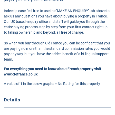
Indeed please feel free to use the ’MAKE AN ENQUIRY’ tab above to
ask us any questions you have about buying a property in France.
Our UK based enquiry office and staff will guide you through the
entire buying process step by step from your first contact right up
to taking ownership and beyond, all free of charge.
So when you buy through Clé France you can be confident that you
are paying no more than the standard commission rates you would
pay anyway, but you have the added benefit of a bi-lingual support
team.
For everything you need to know about French property visit
www.clefrance.co.uk
A value of 1 in the below graphs = No Rating for this property
Details