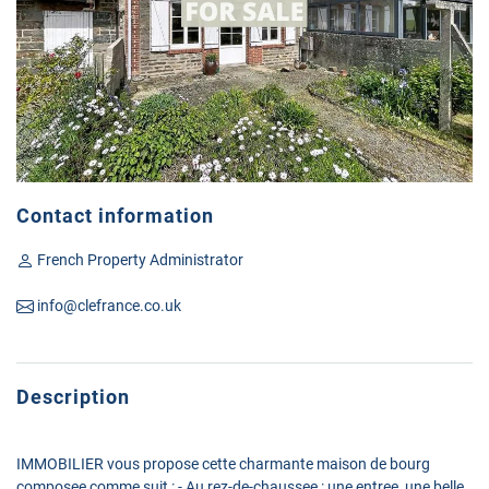
Contact information
French Property Administrator
info@clefrance.co.uk
Description
IMMOBILIER vous propose cette charmante maison de bourg
composee comme suit : - Au rez-de-chaussee : une entree, une belle