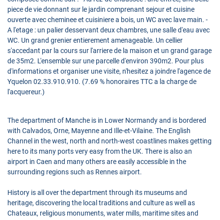
piece de vie donnant sur le jardin comprenant sejour et cuisine
ouverte avec cheminee et cuisiniere a bois, un WC avec lave main. -
A l'etage : un palier desservant deux chambres, une salle d'eau avec
WC. Un grand grenier entierement amenageable. Un cellier
s'accedant par la cours sur l'arriere de la maison et un grand garage
de 35m2. L'ensemble sur une parcelle d'environ 390m2. Pour plus
d'informations et organiser une visite, n'hesitez a joindre l'agence de
Yquelon 02.33.910.910. (7.69 % honoraires TTC a la charge de
l'acquereur.)
The department of Manche is in Lower Normandy and is bordered
with Calvados, Orne, Mayenne and Ille-et-Vilaine. The English
Channel in the west, north and north-west coastlines makes getting
here to its many ports very easy from the UK. There is also an
airport in Caen and many others are easily accessible in the
surrounding regions such as Rennes airport.
History is all over the department through its museums and
heritage, discovering the local traditions and culture as well as
Chateaux, religious monuments, water mills, maritime sites and