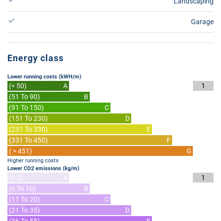
Landscaping
Garage
Energy class
Lower running costs (kWH/m)
(< 50)
A
1
(51 To 90)
B
(91 To 150)
C
(151 To 230)
D
(231 To 330)
E
(331 To 450)
F
( > 451)
G
Higher running costs
Lower CO2 emissions (kg/m)
(< 5)
A
1
(6 To 10)
B
(11 To 20)
C
(21 To 35)
D
(36 To 55)
E