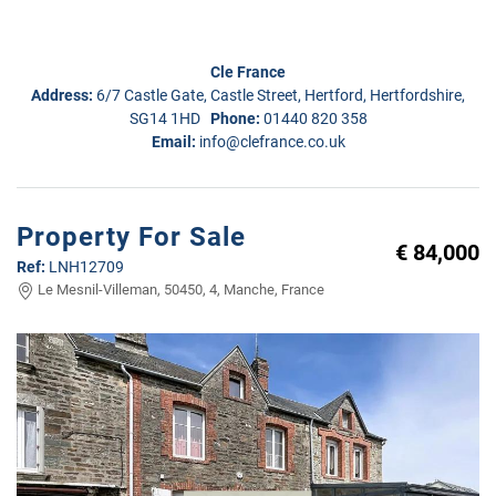
Cle France
Address:
6/7 Castle Gate, Castle Street, Hertford, Hertfordshire,
SG14 1HD
Phone:
01440 820 358
Email:
info@clefrance.co.uk
Property For Sale
€ 84,000
Ref:
LNH12709
Le Mesnil-Villeman, 50450, 4, Manche, France