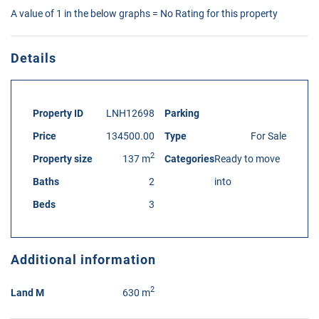
A value of 1 in the below graphs = No Rating for this property
Details
Property ID
LNH12698
Parking
Price
134500.00
Type
For Sale
2
Property size
137 m
Categories
Ready to move
Baths
2
into
Beds
3
Additional information
2
Land M
630 m