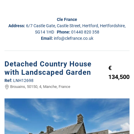
Cle France
Address:
6/7 Castle Gate, Castle Street, Hertford, Hertfordshire,
SG14 1HD
Phone:
01440 820 358
Email:
info@clefrance.co.uk
Detached Country House
€
with Landscaped Garden
134,500
Ref:
LNH12698
Brouains, 50150, 4, Manche, France