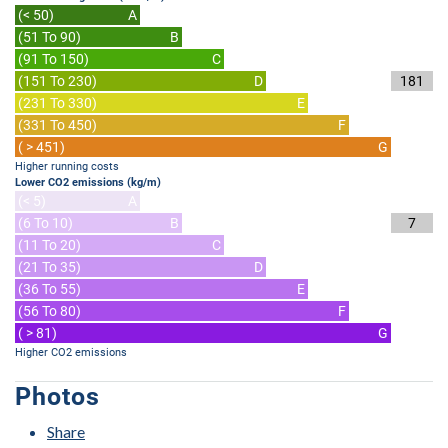
(< 50)
A
(51 To 90)
B
(91 To 150)
C
(151 To 230)
D
181
(231 To 330)
E
(331 To 450)
F
( > 451)
G
Higher running costs
Lower CO2 emissions (kg/m)
(< 5)
A
(6 To 10)
B
7
(11 To 20)
C
(21 To 35)
D
(36 To 55)
E
(56 To 80)
F
( > 81)
G
Higher CO2 emissions
Photos
Share