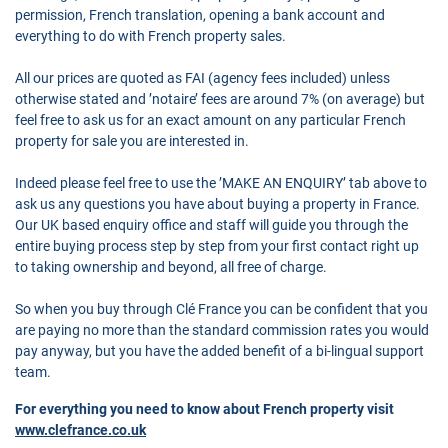
permission, French translation, opening a bank account and
everything to do with French property sales.
All our prices are quoted as FAI (agency fees included) unless
otherwise stated and ’notaire’ fees are around 7% (on average) but
feel free to ask us for an exact amount on any particular French
property for sale you are interested in.
Indeed please feel free to use the ’MAKE AN ENQUIRY’ tab above to
ask us any questions you have about buying a property in France.
Our UK based enquiry office and staff will guide you through the
entire buying process step by step from your first contact right up
to taking ownership and beyond, all free of charge.
So when you buy through Clé France you can be confident that you
are paying no more than the standard commission rates you would
pay anyway, but you have the added benefit of a bi-lingual support
team.
For everything you need to know about French property visit
www.clefrance.co.uk