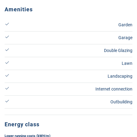
Amenities
Garden
Garage
Double Glazing
Lawn
Landscaping
Internet connection
Outbuilding
Energy class
Lower running costs (kWH/m)