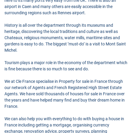
here to its many ports very easy from the UK. There is also an
airport in Caen and many others are easily accessible in the
surrounding regions such as Rennes airport.
History is all over the department through its museums and
heritage, discovering the local traditions and culture as well as
Chateaux, religious monuments, water mills, maritime sites and
gardens is easy to do. The biggest ’must-do’ is a visit to Mont Saint
Michel.
Tourism plays a major role in the economy of the department which
is fine because there is so much to see and do.
We at Cle France specialise in Property for sale in France through
our network of Agents and French Registered High Street Estate
Agents. We have sold thousands of houses for sale in France over
the years and have helped many find and buy their dream home in
France.
We can also help you with everything to do with buying a house in
France including getting a mortgage, organising currency
exchange, renovation advice, property surveys, planning