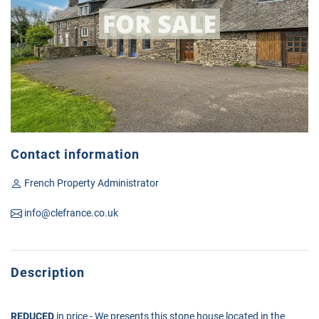
Contact information
French Property Administrator
info@clefrance.co.uk
Description
REDUCED
in price - We presents this stone house located in the