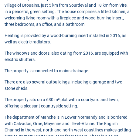
village of Brouains, just 5 km from Sourdeval and 18 km from Vire,
in a peaceful, green setting. The house comprises a fitted kitchen, a
welcoming living room with a fireplace and wood-burning insert,
three bedrooms, an office, and a bathroom.
Heating is provided by a wood-burning insert installed in 2016, as
well as electric radiators.
The windows and doors, also dating from 2016, are equipped with
electric shutters.
The property is connected to mains drainage.
There are also several outbuildings, including a garage and two
stone sheds.
The property sits on a 630 m² plot with a courtyard and lawn,
offering a pleasant countryside setting.
The department of Manche is in Lower Normandy and is bordered
with Calvados, Orne, Mayenne and Ille-et-Vilaine. The English
Channel in the west, north and north-west coastlines makes getting