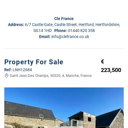
Cle France
Address:
6/7 Castle Gate, Castle Street, Hertford, Hertfordshire,
SG14 1HD
Phone:
01440 820 358
Email:
info@clefrance.co.uk
Property For Sale
€
223,500
Ref:
LNH12684
Saint Jean Des Champs, 50320, 4, Manche, France