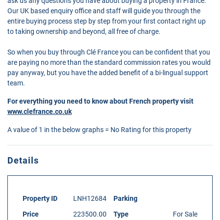
ask us any questions you have about buying a property in France.
Our UK based enquiry office and staff will guide you through the
entire buying process step by step from your first contact right up
to taking ownership and beyond, all free of charge.
So when you buy through Clé France you can be confident that you
are paying no more than the standard commission rates you would
pay anyway, but you have the added benefit of a bi-lingual support
team.
For everything you need to know about French property visit
www.clefrance.co.uk
A value of 1 in the below graphs = No Rating for this property
Details
Property ID
LNH12684
Parking
Price
223500.00
Type
For Sale