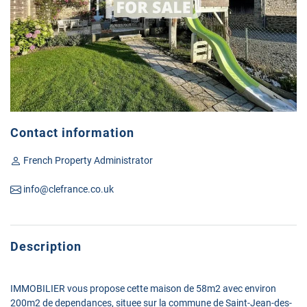
Contact information
French Property Administrator
info@clefrance.co.uk
Description
IMMOBILIER vous propose cette maison de 58m2 avec environ
200m2 de dependances, situee sur la commune de Saint-Jean-des-