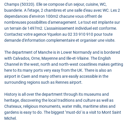
Champs (50320). Elle se compose d'un sejour, cuisine, WC,
buanderie. A l''etage, 2 chambres et une salle d'eau avec WC. Les 2
dependances d'environ 100m2 chacune vous offrent de
nombreuses possibilites d'amenagement. Le tout est implante sur
un terrain de 1497m2. L'assainissement individuel est conforme.
Contactez votre agence Yquelon au 02 33 910 910 pour toute
demande d'information complementaire et organiser une visite.
The department of Manche is in Lower Normandy and is bordered
with Calvados, Orne, Mayenne and Ille-et-Vilaine. The English
Channel in the west, north and north-west coastlines makes getting
here to its many ports very easy from the UK. There is also an
airport in Caen and many others are easily accessible in the
surrounding regions such as Rennes airport.
History is all over the department through its museums and
heritage, discovering the local traditions and culture as well as
Chateaux, religious monuments, water mills, maritime sites and
gardens is easy to do. The biggest ’must-do’ is a visit to Mont Saint
Michel.