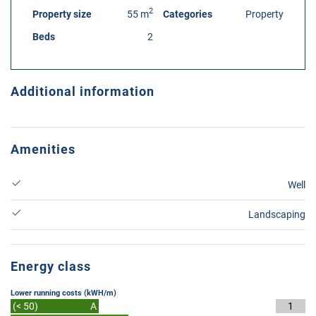
2
Property size
55 m
Categories
Property
Beds
2
Additional information
Amenities
Well
Landscaping
Energy class
Lower running costs (kWH/m)
(< 50)
A
1