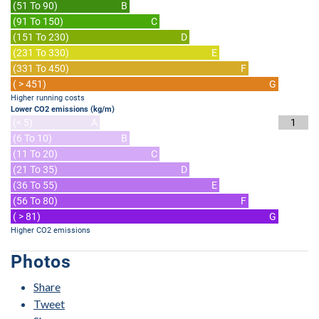
(51 To 90)
B
(91 To 150)
C
(151 To 230)
D
(231 To 330)
E
(331 To 450)
F
( > 451)
G
Higher running costs
Lower CO2 emissions (kg/m)
(< 5)
A
1
(6 To 10)
B
(11 To 20)
C
(21 To 35)
D
(36 To 55)
E
(56 To 80)
F
( > 81)
G
Higher CO2 emissions
Photos
Share
Tweet