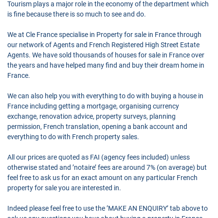
Tourism plays a major role in the economy of the department which
is fine because there is so much to see and do.
We at Cle France specialise in Property for sale in France through
our network of Agents and French Registered High Street Estate
Agents. We have sold thousands of houses for sale in France over
the years and have helped many find and buy their dream home in
France.
We can also help you with everything to do with buying a house in
France including getting a mortgage, organising currency
exchange, renovation advice, property surveys, planning
permission, French translation, opening a bank account and
everything to do with French property sales.
All our prices are quoted as FAI (agency fees included) unless
otherwise stated and ’notaire’ fees are around 7% (on average) but
feel free to ask us for an exact amount on any particular French
property for sale you are interested in.
Indeed please feel free to use the ’MAKE AN ENQUIRY’ tab above to