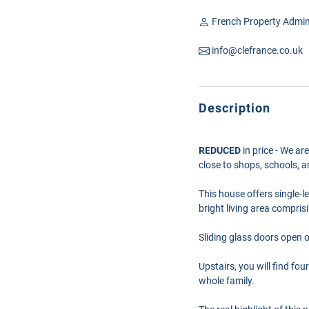
French Property Admin
info@clefrance.co.uk
Description
REDUCED
in price - We ar
close to shops, schools, a
This house offers single-l
bright living area compris
Sliding glass doors open 
Upstairs, you will find fo
whole family.