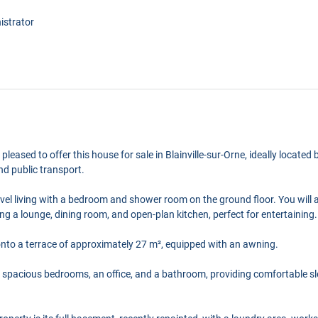
istrator
e pleased to offer this house for sale in Blainville-sur-Orne, ideally locat
nd public transport.
evel living with a bedroom and shower room on the ground floor. You will 
ing a lounge, dining room, and open-plan kitchen, perfect for entertaining.
onto a terrace of approximately 27 m², equipped with an awning.
ur spacious bedrooms, an office, and a bathroom, providing comfortable sl