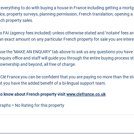
 everything to do with buying a house in France including getting a mort
ce, property surveys, planning permission, French translation, opening 
nch property sales.
as FAI (agency fees included) unless otherwise stated and ’notaire’ fees 
r an exact amount on any particular French property for sale you are intere
o use the ’MAKE AN ENQUIRY’ tab above to ask us any questions you have
quiry office and staff will guide you through the entire buying process st
 ownership and beyond, all free of charge.
Clé France you can be confident that you are paying no more than the s
 you have the added benefit of a bi-lingual support team.
to know about French property visit
www.clefrance.co.uk
graphs = No Rating for this property