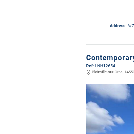
Address:
6/7
Contemporary
Ref:
LNH12654
Blainville-sur-Orne, 1455