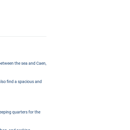
ed between the sea and Caen,
also find a spacious and
eeping quarters for the