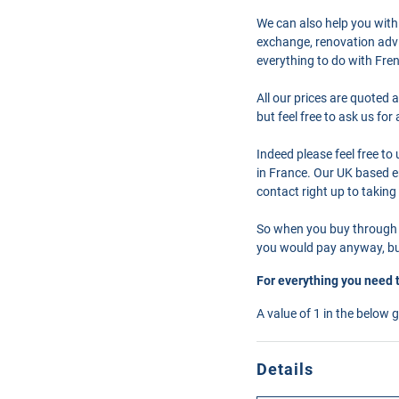
We can also help you with
exchange, renovation advi
everything to do with Fre
All our prices are quoted 
but feel free to ask us fo
Indeed please feel free t
in France. Our UK based en
contact right up to taking
So when you buy through 
you would pay anyway, but
For everything you need 
A value of 1 in the below 
Details