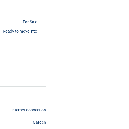
For Sale
Ready to move into
Internet connection
Garden