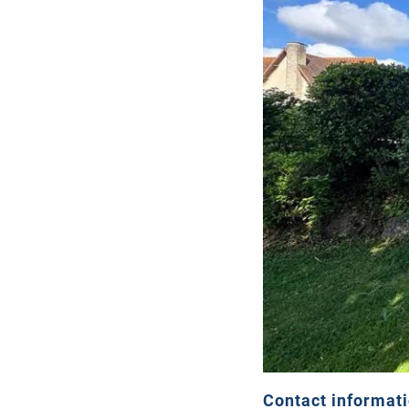
Contact informat