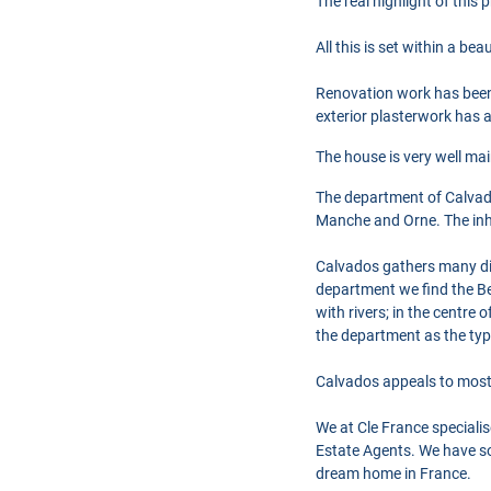
The real highlight of this 
All this is set within a b
Renovation work has been c
exterior plasterwork has a
The house is very well ma
The department of Calvad
Manche and Orne. The inhab
Calvados gathers many diff
department we find the Be
with rivers; in the centre
the department as the typ
Calvados appeals to most 
We at Cle France speciali
Estate Agents. We have so
dream home in France.