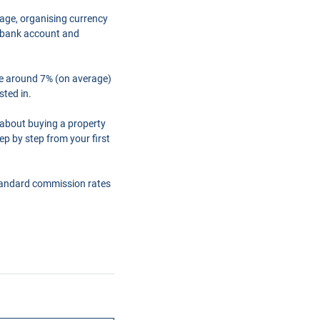
gage, organising currency
a bank account and
are around 7% (on average)
sted in.
 about buying a property
ep by step from your first
tandard commission rates