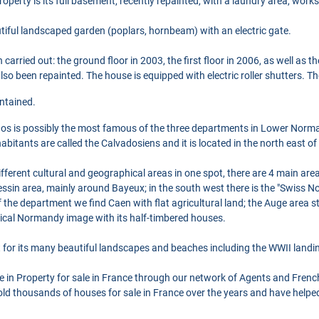
property is its full basement, recently repainted, with a laundry area, wor
eautiful landscaped garden (poplars, hornbeam) with an electric gate.
arried out: the ground floor in 2003, the first floor in 2006, as well as
lso been repainted. The house is equipped with electric roller shutters. T
intained.
os is possibly the most famous of the three departments in Lower Norma
itants are called the Calvadosiens and it is located in the north east of 
erent cultural and geographical areas in one spot, there are 4 main areas
ssin area, mainly around Bayeux; in the south west there is the "Swiss No
 of the department we find Caen with flat agricultural land; the Auge area s
ical Normandy image with its half-timbered houses.
for its many beautiful landscapes and beaches including the WWII landi
se in Property for sale in France through our network of Agents and Frenc
ld thousands of houses for sale in France over the years and have helpe