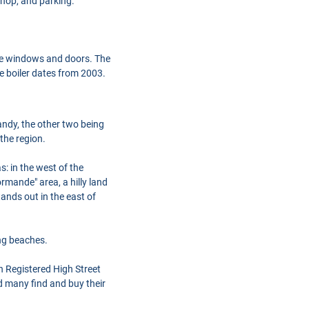
kshop, and parking.
 the windows and doors. The
he boiler dates from 2003.
ndy, the other two being
the region.
: in the west of the
rmande" area, a hilly land
tands out in the east of
ng beaches.
h Registered High Street
d many find and buy their