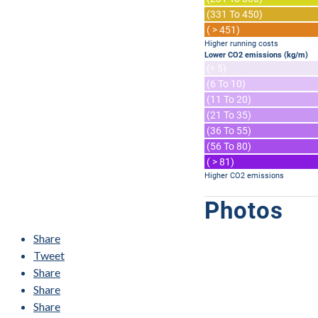
(331 To 450)
( > 451)
Higher running costs
Lower CO2 emissions (kg/m)
(< 5)
(6 To 10)
(11 To 20)
(21 To 35)
(36 To 55)
(56 To 80)
( > 81)
Higher CO2 emissions
Photos
Share
Tweet
Share
Share
Share