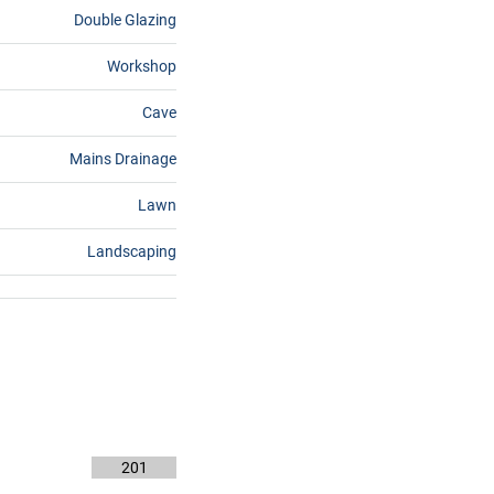
Double Glazing
Workshop
Cave
Mains Drainage
Lawn
Landscaping
201