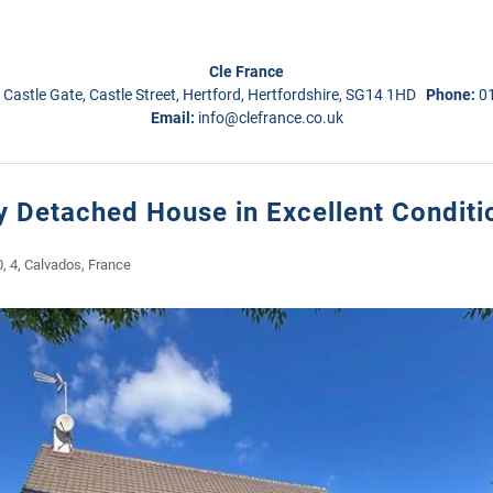
Cle France
 Castle Gate, Castle Street, Hertford, Hertfordshire, SG14 1HD
Phone:
0
Email:
info@clefrance.co.uk
 Detached House in Excellent Conditi
0, 4, Calvados, France