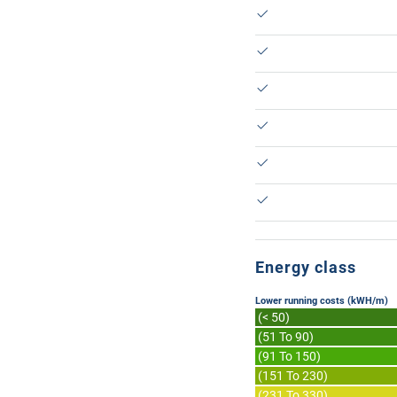
Energy class
Lower running costs (kWH/m)
(< 50)
(51 To 90)
(91 To 150)
(151 To 230)
(231 To 330)