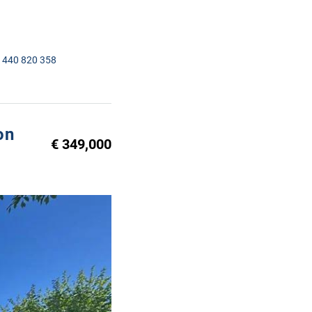
1440 820 358
on
€ 349,000