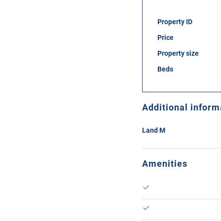
Property ID
Price
Property size
Beds
Additional inform
Land M
Amenities