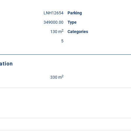
LNH12654
Parking
349000.00
Type
2
130 m
Categories
5
ation
2
330 m