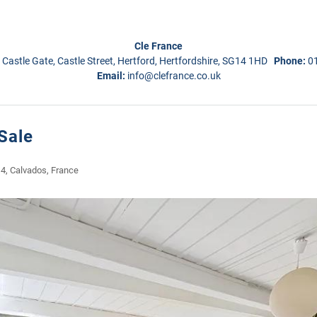
Cle France
 Castle Gate, Castle Street, Hertford, Hertfordshire, SG14 1HD
Phone:
0
Email:
info@clefrance.co.uk
Sale
 4, Calvados, France