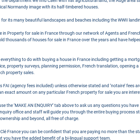
 of the department we find Caen with flat agricultural land; the Auge area s
ical Normandy image with its half-timbered houses.
for its many beautiful landscapes and beaches including the WWII landi
se in Property for sale in France through our network of Agents and Frenc
ld thousands of houses for sale in France over the years and have helpe
 everything to do with buying a house in France including getting a mort
ce, property surveys, planning permission, French translation, opening 
nch property sales.
as FAI (agency fees included) unless otherwise stated and ’notaire’ fees 
r an exact amount on any particular French property for sale you are intere
o use the ’MAKE AN ENQUIRY’ tab above to ask us any questions you have
quiry office and staff will guide you through the entire buying process st
 ownership and beyond, all free of charge.
Clé France you can be confident that you are paying no more than the s
 you have the added benefit of a bi-lingual support team.