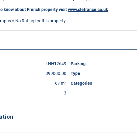
to know about French property visit
www.clefrance.co.uk
graphs = No Rating for this property
LNH12649
Parking
399000.00
Type
2
67 m
Categories
3
ation