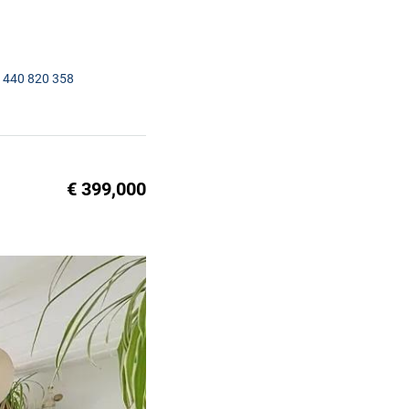
1440 820 358
€ 399,000