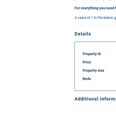
For everything you need 
A value of 1 in the below 
Details
Property ID
Price
Property size
Beds
Additional inform