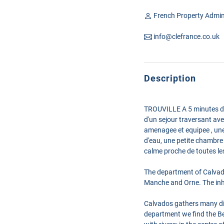
French Property Admin
info@clefrance.co.uk
Description
TROUVILLE A 5 minutes de 
d'un sejour traversant ave
amenagee et equipee , une 
d'eau, une petite chambre
calme proche de toutes le
The department of Calvad
Manche and Orne. The inhab
Calvados gathers many diff
department we find the Be