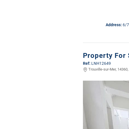
Address:
6/7
Property For 
Ref:
LNH12649
Trouville-sur-Mer, 14360,