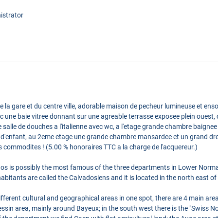
istrator
la gare et du centre ville, adorable maison de pecheur lumineuse et ensol
c une baie vitree donnant sur une agreable terrasse exposee plein ouest, c
salle de douches a l'italienne avec wc, a l'etage grande chambre baignee 
 d'enfant, au 2eme etage une grande chambre mansardee et un grand dress
s commodites ! (5.00 % honoraires TTC a la charge de l'acquereur.)
os is possibly the most famous of the three departments in Lower Norma
itants are called the Calvadosiens and it is located in the north east of 
erent cultural and geographical areas in one spot, there are 4 main areas
ssin area, mainly around Bayeux; in the south west there is the "Swiss No