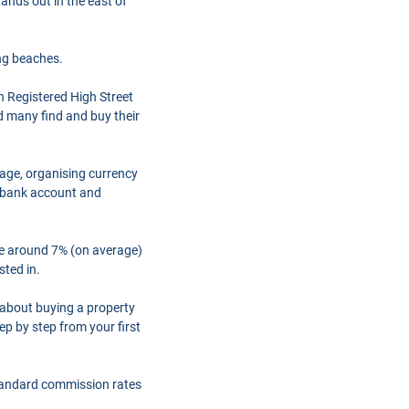
tands out in the east of
ng beaches.
h Registered High Street
d many find and buy their
gage, organising currency
a bank account and
are around 7% (on average)
sted in.
 about buying a property
ep by step from your first
tandard commission rates