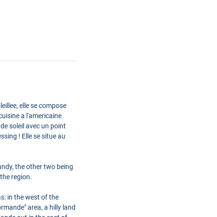
eillee, elle se compose
uisine a l'americaine
de soleil avec un point
ing ! Elle se situe au
ndy, the other two being
the region.
: in the west of the
rmande" area, a hilly land