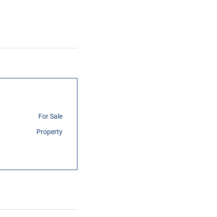
For Sale
Property