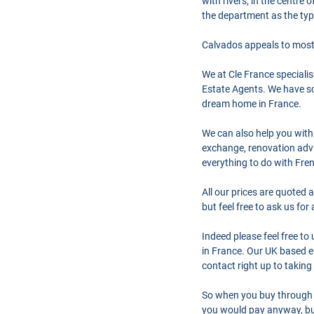
with rivers; in the centre
the department as the typ
Calvados appeals to most 
We at Cle France speciali
Estate Agents. We have so
dream home in France.
We can also help you with
exchange, renovation advi
everything to do with Fre
All our prices are quoted 
but feel free to ask us fo
Indeed please feel free t
in France. Our UK based en
contact right up to taking
So when you buy through 
you would pay anyway, but