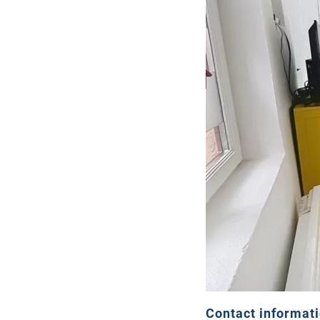
Contact informat