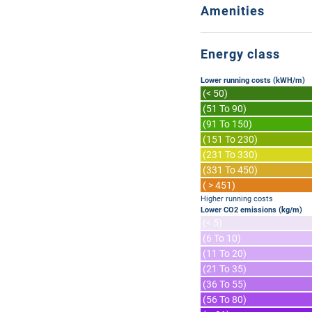
Amenities
Energy class
Lower running costs (kWH/m)
(< 50)
(51 To 90)
(91 To 150)
(151 To 230)
(231 To 330)
(331 To 450)
( > 451)
Higher running costs
Lower CO2 emissions (kg/m)
(< 5)
(6 To 10)
(11 To 20)
(21 To 35)
(36 To 55)
(56 To 80)