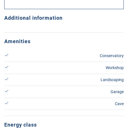
Additional information
Amenities
Conservatory
Workshop
Landscaping
Garage
Cave
Energy class