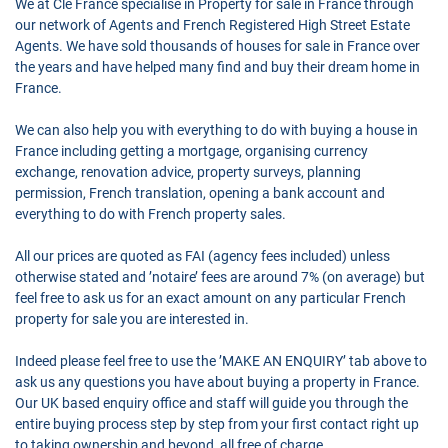
We at Cle France specialise in Property for sale in France through
our network of Agents and French Registered High Street Estate
Agents. We have sold thousands of houses for sale in France over
the years and have helped many find and buy their dream home in
France.
We can also help you with everything to do with buying a house in
France including getting a mortgage, organising currency
exchange, renovation advice, property surveys, planning
permission, French translation, opening a bank account and
everything to do with French property sales.
All our prices are quoted as FAI (agency fees included) unless
otherwise stated and ’notaire’ fees are around 7% (on average) but
feel free to ask us for an exact amount on any particular French
property for sale you are interested in.
Indeed please feel free to use the ’MAKE AN ENQUIRY’ tab above to
ask us any questions you have about buying a property in France.
Our UK based enquiry office and staff will guide you through the
entire buying process step by step from your first contact right up
to taking ownership and beyond, all free of charge.