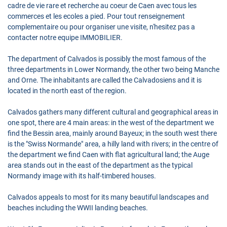
cadre de vie rare et recherche au coeur de Caen avec tous les
commerces et les ecoles a pied. Pour tout renseignement
complementaire ou pour organiser une visite, n'hesitez pas a
contacter notre equipe IMMOBILIER.
The department of Calvados is possibly the most famous of the
three departments in Lower Normandy, the other two being Manche
and Orne. The inhabitants are called the Calvadosiens and it is
located in the north east of the region.
Calvados gathers many different cultural and geographical areas in
one spot, there are 4 main areas: in the west of the department we
find the Bessin area, mainly around Bayeux; in the south west there
is the "Swiss Normande" area, a hilly land with rivers; in the centre of
the department we find Caen with flat agricultural land; the Auge
area stands out in the east of the department as the typical
Normandy image with its half-timbered houses.
Calvados appeals to most for its many beautiful landscapes and
beaches including the WWII landing beaches.