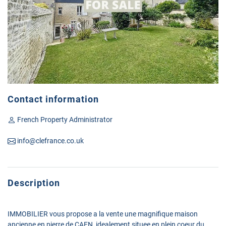
Contact information
French Property Administrator
info@clefrance.co.uk
Description
IMMOBILIER vous propose a la vente une magnifique maison
ancienne en pierre de CAEN, idealement situee en plein coeur du