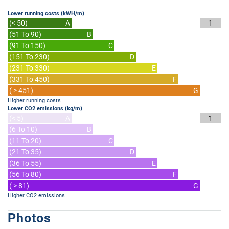
Lower running costs (kWH/m)
(< 50)
A
1
(51 To 90)
B
(91 To 150)
C
(151 To 230)
D
(231 To 330)
E
(331 To 450)
F
( > 451)
G
Higher running costs
Lower CO2 emissions (kg/m)
(< 5)
A
1
(6 To 10)
B
(11 To 20)
C
(21 To 35)
D
(36 To 55)
E
(56 To 80)
F
( > 81)
G
Higher CO2 emissions
Photos