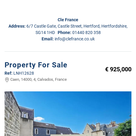
Cle France
Address:
6/7 Castle Gate, Castle Street, Hertford, Hertfordshire,
SG14 1HD
Phone:
01440 820 358
Email:
info@clefrance.co.uk
Property For Sale
€ 925,000
Ref:
LNH12628
Caen, 14000, 4, Calvados, France