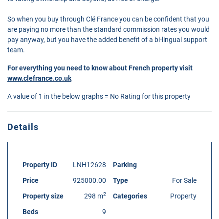
So when you buy through Clé France you can be confident that you
are paying no more than the standard commission rates you would
pay anyway, but you have the added benefit of a bi-lingual support
team.
For everything you need to know about French property visit
www.clefrance.co.uk
A value of 1 in the below graphs = No Rating for this property
Details
Property ID
LNH12628
Parking
Price
925000.00
Type
For Sale
2
Property size
298 m
Categories
Property
Beds
9