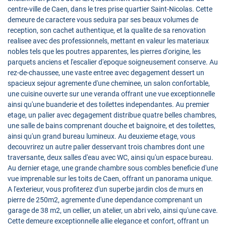
centre-ville de Caen, dans le tres prise quartier Saint-Nicolas. Cette
demeure de caractere vous seduira par ses beaux volumes de
reception, son cachet authentique, et la qualite de sa renovation
realisee avec des professionnels, mettant en valeur les materiaux
nobles tels que les poutres apparentes, les pierres d'origine, les
parquets anciens et l'escalier d'epoque soigneusement conserve. Au
rez-de-chaussee, une vaste entree avec degagement dessert un
spacieux sejour agremente d'une cheminee, un salon confortable,
une cuisine ouverte sur une veranda offrant une vue exceptionnelle
ainsi qu'une buanderie et des toilettes independantes. Au premier
etage, un palier avec degagement distribue quatre belles chambres,
une salle de bains comprenant douche et baignoire, et des toilettes,
ainsi qu'un grand bureau lumineux. Au deuxieme etage, vous
decouvrirez un autre palier desservant trois chambres dont une
traversante, deux salles d'eau avec WC, ainsi qu'un espace bureau.
Au dernier etage, une grande chambre sous combles beneficie d'une
vue imprenable sur les toits de Caen, offrant un panorama unique.
A l'exterieur, vous profiterez d'un superbe jardin clos de murs en
pierre de 250m2, agremente d'une dependance comprenant un
garage de 38 m2, un cellier, un atelier, un abri velo, ainsi qu'une cave.
Cette demeure exceptionnelle allie elegance et confort, offrant un