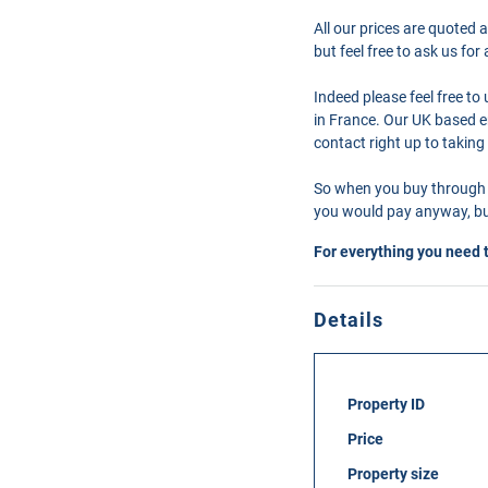
All our prices are quoted 
but feel free to ask us fo
Indeed please feel free t
in France. Our UK based en
contact right up to taking
So when you buy through 
you would pay anyway, but
For everything you need 
Details
Property ID
Price
Property size