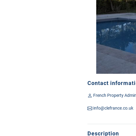
Contact informat
French Property Admin
info@clefrance.co.uk
Description