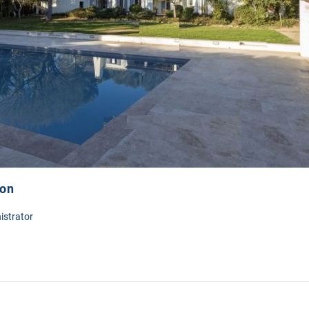
ion
istrator