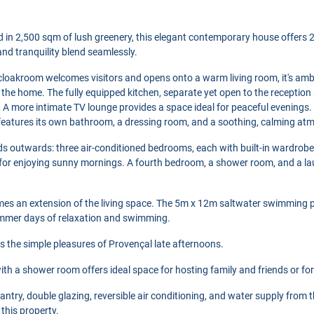
ed in 2,500 sqm of lush greenery, this elegant contemporary house offers 28
nd tranquility blend seamlessly.
 cloakroom welcomes visitors and opens onto a warm living room, it's a
of the home. The fully equipped kitchen, separate yet open to the reception
 A more intimate TV lounge provides a space ideal for peaceful evenings.
features its own bathroom, a dressing room, and a soothing, calming at
ds outwards: three air-conditioned bedrooms, each with built-in wardrobe
 for enjoying sunny mornings. A fourth bedroom, a shower room, and a l
es an extension of the living space. The 5m x 12m saltwater swimming poo
ummer days of relaxation and swimming.
 the simple pleasures of Provençal late afternoons.
th a shower room offers ideal space for hosting family and friends or for
pantry, double glazing, reversible air conditioning, and water supply from
this property.