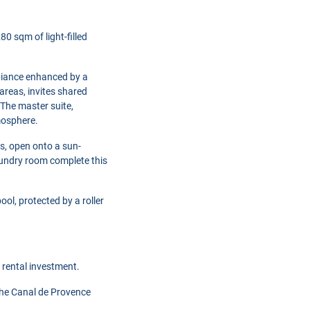
0 sqm of light-filled
mbiance enhanced by a
 areas, invites shared
 The master suite,
mosphere.
s, open onto a sun-
aundry room complete this
l, protected by a roller
 rental investment.
 the Canal de Provence