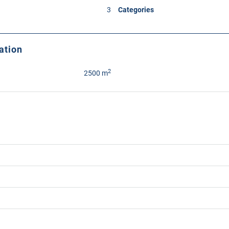
3
Categories
ation
2
2500 m