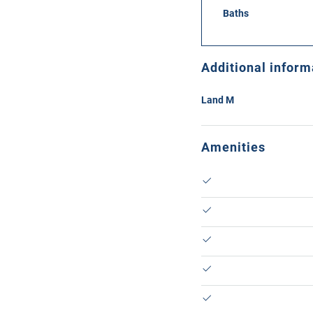
Baths
Additional inform
Land M
Amenities