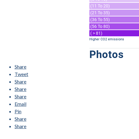
(11 To 20)
(21 To 35)
(36 To 55)
(56 To 80)
( > 81)
Higher CO2 emissions
Photos
Share
Tweet
Share
Share
Share
Email
Pin
Share
Share