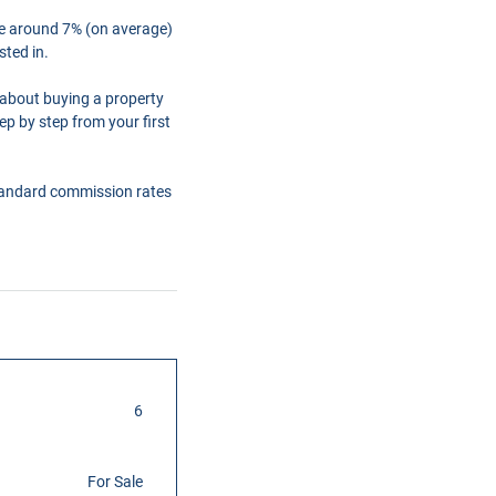
are around 7% (on average)
sted in.
 about buying a property
ep by step from your first
tandard commission rates
6
For Sale