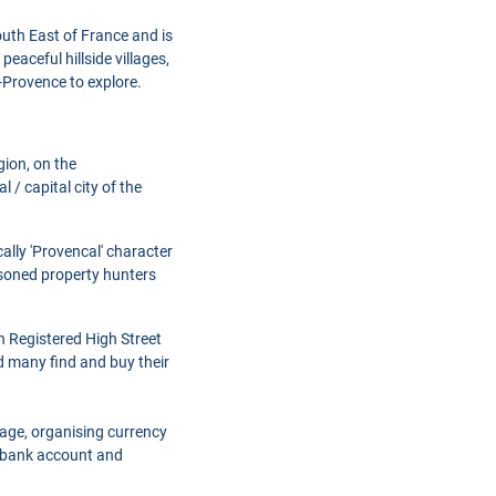
outh East of France and is
peaceful hillside villages,
-Provence to explore.
gion, on the
 / capital city of the
ally 'Provencal' character
easoned property hunters
h Registered High Street
d many find and buy their
gage, organising currency
a bank account and