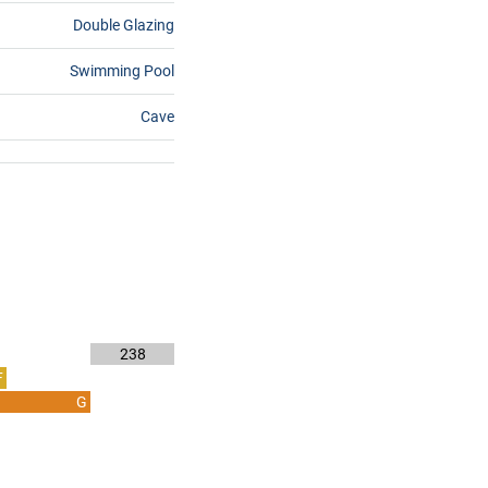
Double Glazing
Swimming Pool
Cave
238
F
G