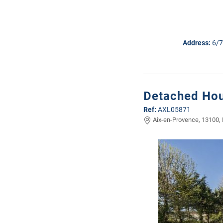
Address:
6/7
Detached Hou
Ref:
AXL05871
Aix-en-Provence, 13100,