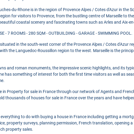
ches-du-Rhone is in the region of Provence Alpes / Cotes d'Azur in the S
egion for visitors to Provence, from the bustling centre of Marseille to the 
beautiful coastal scenery and fascinating towns such as Arles and Aix-en
E - 7 ROOMS - 280 SQM - OUTBUILDING - GARAGE - SWIMMING POOL.
ituated in the south-west corner of the Provence Alpes / Cotes d'Azur re
th the Languedoc-Roussillon region to the west. Marseille is the principal
towns and roman monuments, the impressive scenic highlights, and its typic
e has something of interest for both the first time visitors as well as s
me.
se in Property for sale in France through our network of Agents and Frenc
ld thousands of houses for sale in France over the years and have helpe
 everything to do with buying a house in France including getting a mort
ce, property surveys, planning permission, French translation, opening 
nch property sales.