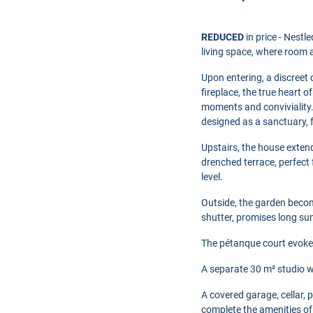
REDUCED
in price - Nestl
living space, where room a
Upon entering, a discreet
fireplace, the true heart 
moments and conviviality.
designed as a sanctuary, 
Upstairs, the house exten
drenched terrace, perfect
level.
Outside, the garden becom
shutter, promises long s
The pétanque court evokes
A separate 30 m² studio wi
A covered garage, cellar, 
complete the amenities of 