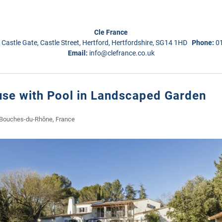
Cle France
 Castle Gate, Castle Street, Hertford, Hertfordshire, SG14 1HD
Phone:
0
Email:
info@clefrance.co.uk
se with Pool in Landscaped Garden
 Bouches-du-Rhône, France