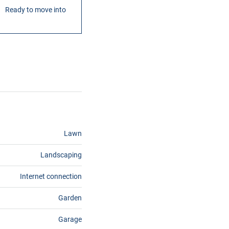
Ready to move into
Lawn
Landscaping
Internet connection
Garden
Garage