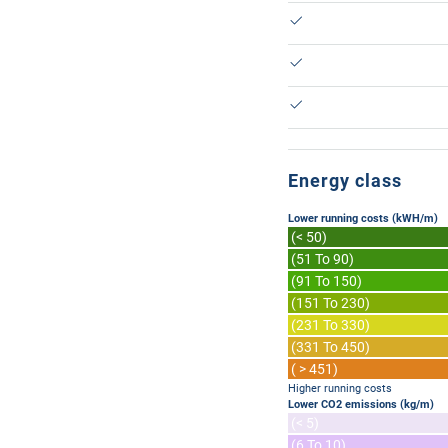
Energy class
Lower running costs (kWH/m)
(< 50)
(51 To 90)
(91 To 150)
(151 To 230)
(231 To 330)
(331 To 450)
( > 451)
Higher running costs
Lower CO2 emissions (kg/m)
(< 5)
(6 To 10)