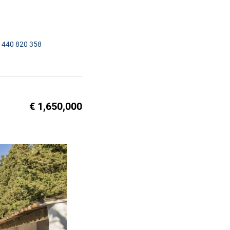
1440 820 358
€ 1,650,000