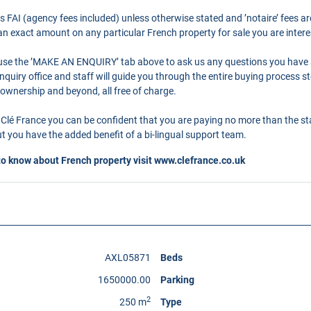
as FAI (agency fees included) unless otherwise stated and ’notaire’ fees 
r an exact amount on any particular French property for sale you are intere
o use the ’MAKE AN ENQUIRY’ tab above to ask us any questions you have
quiry office and staff will guide you through the entire buying process st
 ownership and beyond, all free of charge.
Clé France you can be confident that you are paying no more than the s
 you have the added benefit of a bi-lingual support team.
to know about French property visit
www.clefrance.co.uk
AXL05871
Beds
1650000.00
Parking
2
250 m
Type