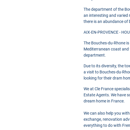
The department of the Bou
an interesting and varied r
there is an abundance of 
AIX-EN-PROVENCE - HOUS
The Bouches-du-Rhone is s
Mediterranean coast and wi
department.
Due to its diversity, the 
a visit to Bouches-du-Rhon
looking for their dram ho
We at Cle France speciali
Estate Agents. We have so
dream home in France.
We can also help you with
exchange, renovation advi
everything to do with Fre