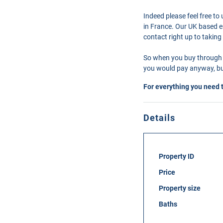
Indeed please feel free t
in France. Our UK based en
contact right up to taking
So when you buy through 
you would pay anyway, but
For everything you need 
Details
Property ID
Price
Property size
Baths