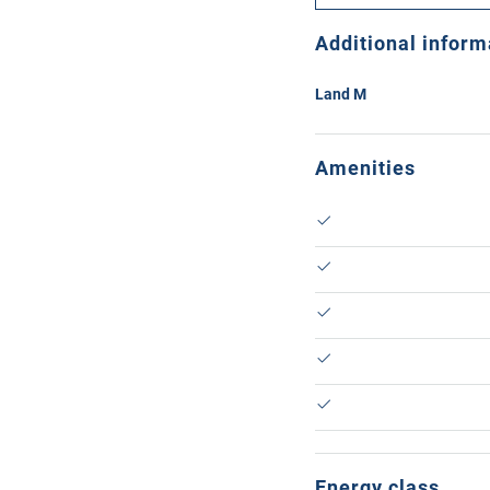
Additional inform
Land M
Amenities
Energy class