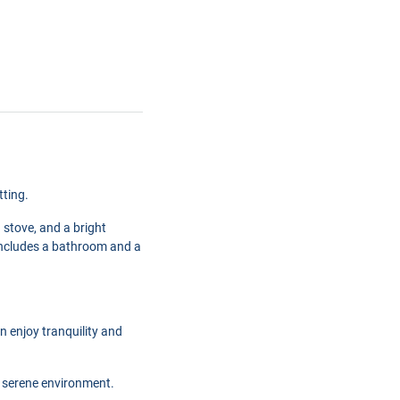
tting.
 stove, and a bright
o includes a bathroom and a
 enjoy tranquility and
nd serene environment.