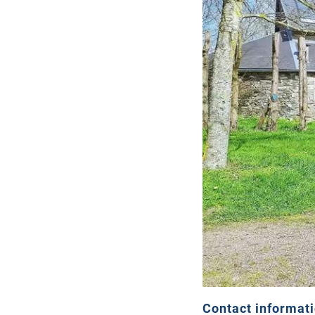
Contact informat