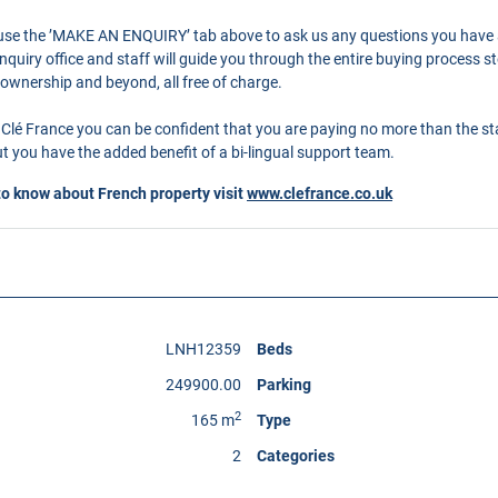
o use the ’MAKE AN ENQUIRY’ tab above to ask us any questions you have
quiry office and staff will guide you through the entire buying process st
 ownership and beyond, all free of charge.
Clé France you can be confident that you are paying no more than the s
 you have the added benefit of a bi-lingual support team.
to know about French property visit
www.clefrance.co.uk
LNH12359
Beds
249900.00
Parking
2
165 m
Type
2
Categories