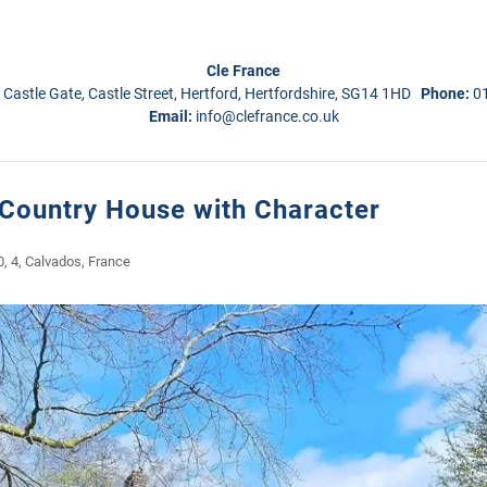
Cle France
 Castle Gate, Castle Street, Hertford, Hertfordshire, SG14 1HD
Phone:
0
Email:
info@clefrance.co.uk
 Country House with Character
, 4, Calvados, France