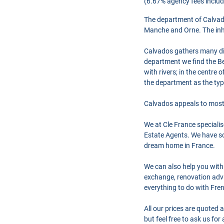
(6.67% agency fees includ
The department of Calvad
Manche and Orne. The inhab
Calvados gathers many diff
department we find the Be
with rivers; in the centre
the department as the typ
Calvados appeals to most 
We at Cle France speciali
Estate Agents. We have so
dream home in France.
We can also help you with
exchange, renovation advi
everything to do with Fre
All our prices are quoted 
but feel free to ask us fo