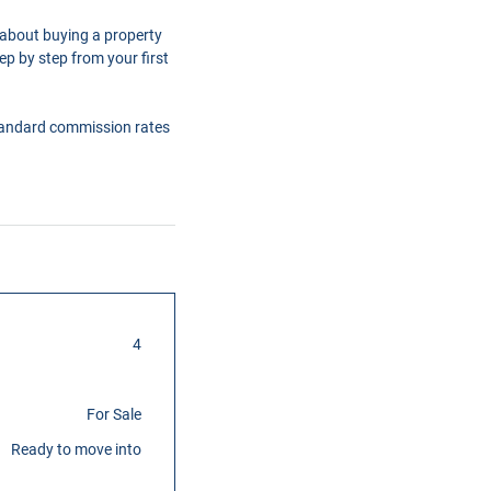
 about buying a property
ep by step from your first
tandard commission rates
4
For Sale
Ready to move into