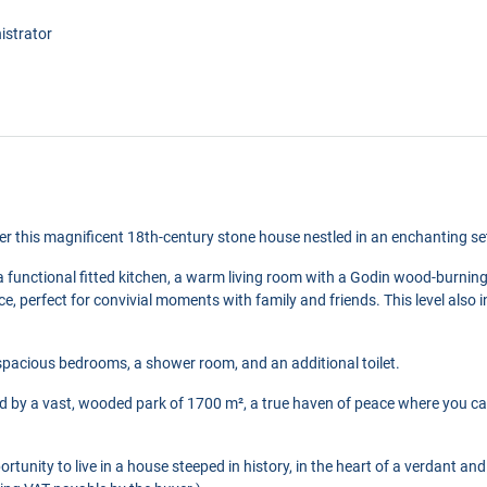
istrator
ver this magnificent 18th-century stone house nestled in an enchanting se
 a functional fitted kitchen, a warm living room with a Godin wood-burning
ace, perfect for convivial moments with family and friends. This level als
spacious bedrooms, a shower room, and an additional toilet.
d by a vast, wooded park of 1700 m², a true haven of peace where you can
ortunity to live in a house steeped in history, in the heart of a verdant a