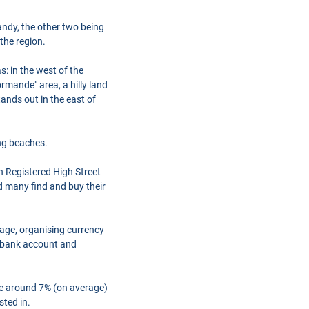
ndy, the other two being
the region.
: in the west of the
rmande" area, a hilly land
tands out in the east of
ng beaches.
h Registered High Street
d many find and buy their
gage, organising currency
a bank account and
are around 7% (on average)
sted in.