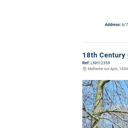
Address:
6/7
18th Century
Ref:
LNH12359
Malherbe-sur-Ajon, 14260