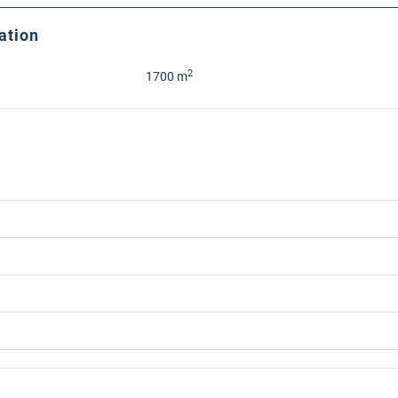
ation
2
1700 m