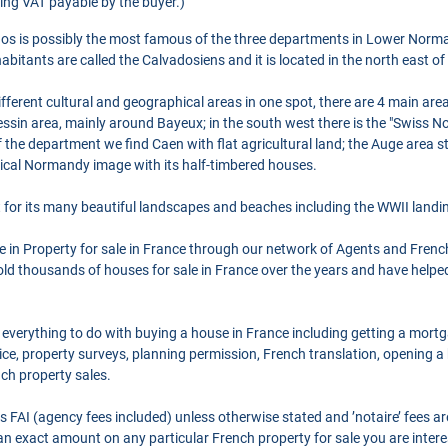
ing VAT payable by the buyer.)
os is possibly the most famous of the three departments in Lower Norma
itants are called the Calvadosiens and it is located in the north east of 
erent cultural and geographical areas in one spot, there are 4 main areas
ssin area, mainly around Bayeux; in the south west there is the "Swiss No
 of the department we find Caen with flat agricultural land; the Auge area s
ical Normandy image with its half-timbered houses.
for its many beautiful landscapes and beaches including the WWII landi
se in Property for sale in France through our network of Agents and Frenc
ld thousands of houses for sale in France over the years and have helpe
 everything to do with buying a house in France including getting a mort
ce, property surveys, planning permission, French translation, opening 
nch property sales.
as FAI (agency fees included) unless otherwise stated and ’notaire’ fees 
r an exact amount on any particular French property for sale you are intere