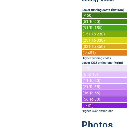
Lower running costs (kWH/m)
(< 50)
(51 To 90)
(91 To 150)
(151 To 230)
(231 To 330)
(331 To 450)
( > 451)
Higher running costs
Lower CO2 emissions (kg/m)
(< 5)
(6 To 10)
(11 To 20)
(21 To 35)
(36 To 55)
(56 To 80)
( > 81)
Higher CO2 emissions
Photos