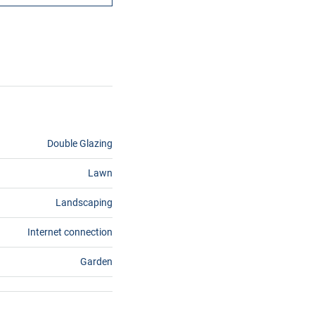
Double Glazing
Lawn
Landscaping
Internet connection
Garden