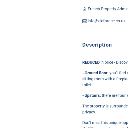
French Property Admin
info@clefrance.co.uk
Description
REDUCED
in price - Disco
- Ground floor:
you'll find
sitting room with a firepl
toilet.
- Upstairs:
there are four 
The property is surrounde
privacy.
Don't miss this unique opp