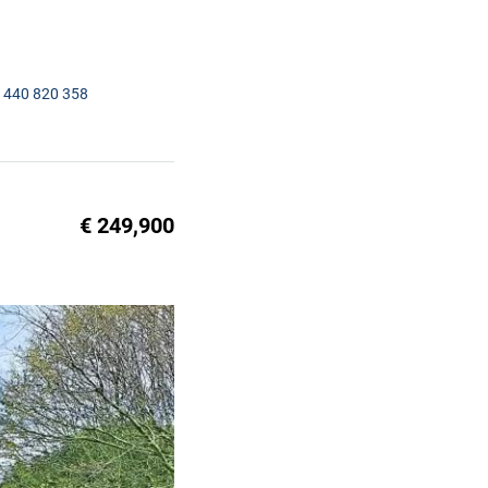
1440 820 358
€ 249,900