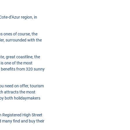
ote-d’Azur region, in
s ones of course, the
der, surrounded with the
e, great coastline, the
 is one of the most
 benefits from 320 sunny
ou need on offer, tourism
ich attracts the most
d by both holidaymakers
h Registered High Street
d many find and buy their