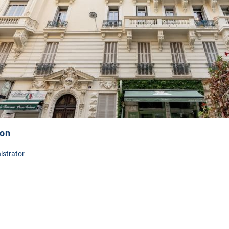
ion
istrator