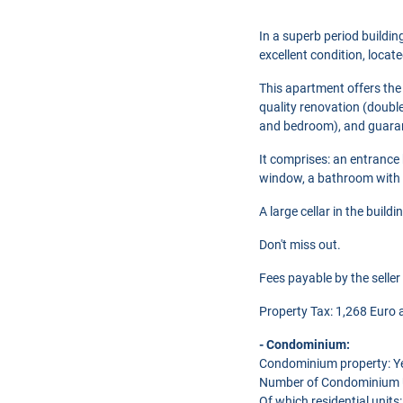
In a superb period buildi
excellent condition, locat
This apartment offers the c
quality renovation (double
and bedroom), and guarant
It comprises: an entrance 
window, a bathroom with 
A large cellar in the buil
Don't miss out.
Fees payable by the seller
Property Tax: 1,268 Euro a
- Condominium:
Condominium property: Y
Number of Condominium U
Of which residential units