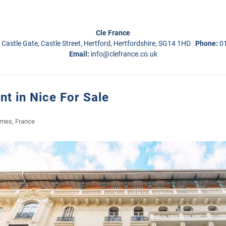
Cle France
 Castle Gate, Castle Street, Hertford, Hertfordshire, SG14 1HD
Phone:
0
Email:
info@clefrance.co.uk
t in Nice For Sale
imes, France