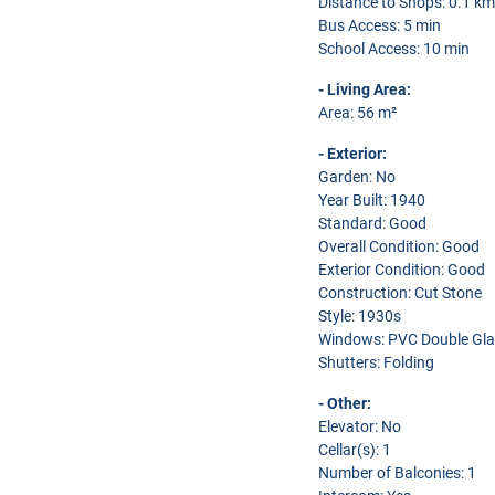
Distance to Shops: 0.1 km
Bus Access: 5 min
School Access: 10 min
- Living Area:
Area: 56 m²
- Exterior:
Garden: No
Year Built: 1940
Standard: Good
Overall Condition: Good
Exterior Condition: Good
Construction: Cut Stone
Style: 1930s
Windows: PVC Double Gla
Shutters: Folding
- Other:
Elevator: No
Cellar(s): 1
Number of Balconies: 1