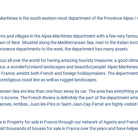
aritimes is the south-eastern most department of the Provence-Alpes / C
ns and villages in the Alpes-Maritimes department with a few very famou
wn of Nice. Situated along the Mediterranean Sea, next to the Italian bor
rovence departments to the west, the department has many assets.
ous all over the world for having amazing touristy treasures: a good climat
zur, a wonderful inland landscapes and beautiful people! Alpes Maritimes
France, amidst both French and foreign holidaymakers. The department
 prestigious coast line as well as rugged landscapes.
anean Sea are less than one hour away by car. The area has everything y
a’s income. The French Riviera is definitely the part of the department wh
annes, Antibes, Juan-les-Pins or Saint-Jean-Cap-Ferrat are highly visite
se in Property for sale in France through our network of Agents and Frenc
ld thousands of houses for sale in France over the years and have helpe