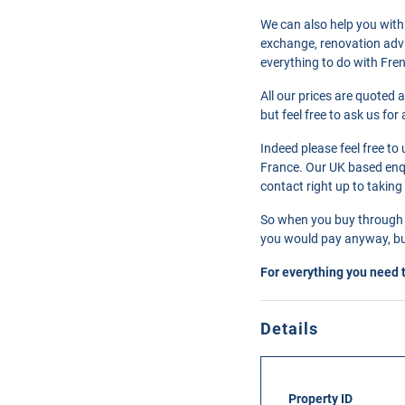
We can also help you with
exchange, renovation advi
everything to do with Fre
All our prices are quoted 
but feel free to ask us fo
Indeed please feel free t
France. Our UK based enqui
contact right up to taking
So when you buy through 
you would pay anyway, but
For everything you need 
Details
Property ID