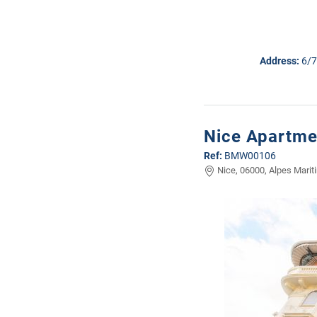
Address:
6/7
Nice Apartmen
Ref:
BMW00106
Nice, 06000, Alpes Marit