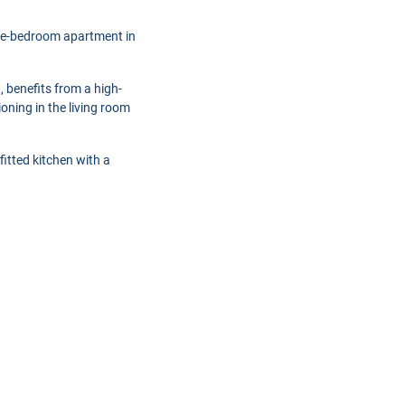
one-bedroom apartment in
), benefits from a high-
oning in the living room
fitted kitchen with a