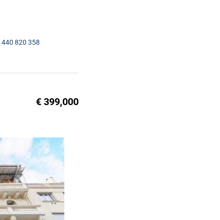
1440 820 358
€ 399,000