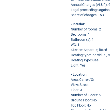
Annual Charges (ALUR): 
Legal proceedings agains
Share of charges: 153
- Interior:
Number of rooms: 2
Bedrooms: 1
Bathroom(s): 1
WC: 1
Kitchen: Separate, fitted
Heating type: Individual,
Heating Type: Gas
Light: Yes
- Location:
Area: Carré d'Or
View: Street
Floor: 3
Number of Floors: 5
Ground Floor: No
Top Floor: No