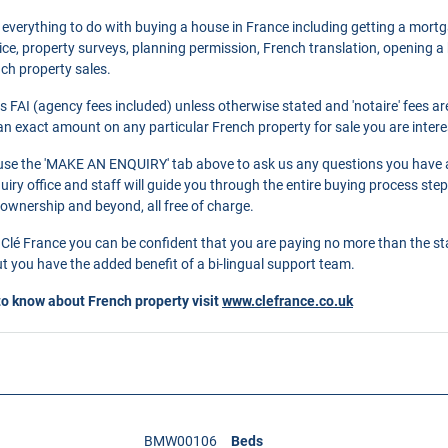
 everything to do with buying a house in France including getting a mort
ce, property surveys, planning permission, French translation, opening 
nch property sales.
as FAI (agency fees included) unless otherwise stated and 'notaire' fees 
r an exact amount on any particular French property for sale you are intere
o use the 'MAKE AN ENQUIRY' tab above to ask us any questions you have 
ry office and staff will guide you through the entire buying process step
 ownership and beyond, all free of charge.
Clé France you can be confident that you are paying no more than the s
 you have the added benefit of a bi-lingual support team.
to know about French property visit
www.clefrance.co.uk
BMW00106
Beds