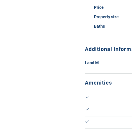
Price
Property size
Baths
Additional inform
Land M
Amenities