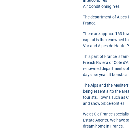
Intercom: Yes
Air Conditioning: Yes
The department of Alpes-M
France.
There are approx. 163 tow
capital is the renowned to
Var and Alpes-de-Haute-P
This part of France is fam
French Riviera or Cote d’A
renowned departments of 
days per year. It boasts a
The Alps and the Mediterr
being essential to the are
tourists. Towns such as C
and showbiz celebrities.
We at Cle France speciali
Estate Agents. We have so
dream home in France.