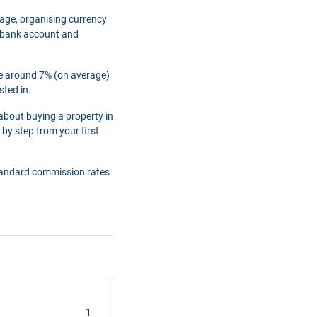
gage, organising currency
a bank account and
are around 7% (on average)
sted in.
about buying a property in
 by step from your first
tandard commission rates
1