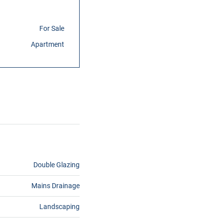
For Sale
Apartment
Double Glazing
Mains Drainage
Landscaping