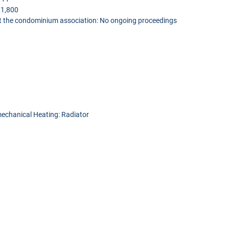
€1,800
t the condominium association: No ongoing proceedings
 mechanical Heating: Radiator