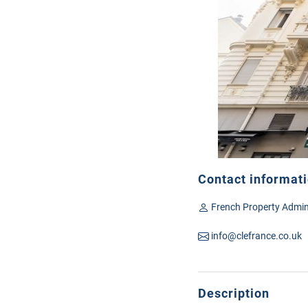
Contact informat
French Property Admin
info@clefrance.co.uk
Description