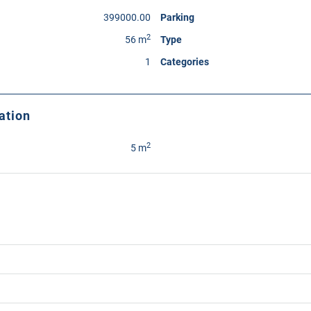
399000.00
Parking
2
56 m
Type
1
Categories
ation
2
5 m