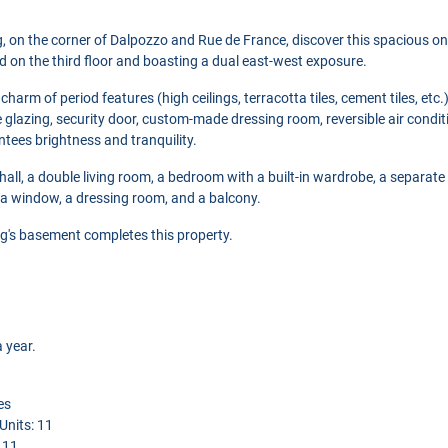
ng, on the corner of Dalpozzo and Rue de France, discover this spacious 
ed on the third floor and boasting a dual east-west exposure.
harm of period features (high ceilings, terracotta tiles, cement tiles, etc.
 glazing, security door, custom-made dressing room, reversible air conditi
ees brightness and tranquility.
hall, a double living room, a bedroom with a built-in wardrobe, a separate 
a window, a dressing room, and a balcony.
ding's basement completes this property.
 year.
es
nits: 11
: 11