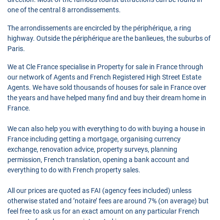
one of the central 8 arrondissements.
The arrondissements are encircled by the périphérique, a ring
highway. Outside the périphérique are the banlieues, the suburbs of
Paris.
We at Cle France specialise in Property for sale in France through
our network of Agents and French Registered High Street Estate
Agents. We have sold thousands of houses for sale in France over
the years and have helped many find and buy their dream home in
France.
We can also help you with everything to do with buying a house in
France including getting a mortgage, organising currency
exchange, renovation advice, property surveys, planning
permission, French translation, opening a bank account and
everything to do with French property sales.
All our prices are quoted as FAI (agency fees included) unless
otherwise stated and ’notaire’ fees are around 7% (on average) but
feel free to ask us for an exact amount on any particular French