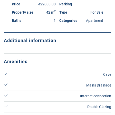
Price
422000.00
Parking
2
Property size
42 m
Type
For Sale
Baths
1
Categories
Apartment
Additional information
Amenities
Cave
Mains Drainage
Internet connection
Double Glazing