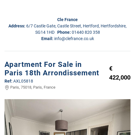
Cle France
Address:
6/7 Castle Gate, Castle Street, Hertford, Hertfordshire,
SG14 1HD
Phone:
01440 820 358
Email:
info@clefrance.co.uk
Apartment For Sale in
€
Paris 18th Arrondissement
422,000
Ref:
AXL05818
Paris, 75018, Paris, France