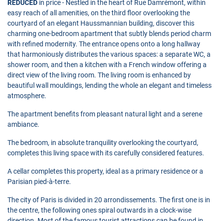
REDUCED
in price - Nestled in the heart of Rue Damrémont, within
easy reach of all amenities, on the third floor overlooking the
courtyard of an elegant Haussmannian building, discover this
charming one-bedroom apartment that subtly blends period charm
with refined modernity. The entrance opens onto a long hallway
that harmoniously distributes the various spaces: a separate WC, a
shower room, and then a kitchen with a French window offering a
direct view of the living room. The living room is enhanced by
beautiful wall mouldings, lending the whole an elegant and timeless
atmosphere.
The apartment benefits from pleasant natural light and a serene
ambiance.
The bedroom, in absolute tranquility overlooking the courtyard,
completes this living space with its carefully considered features.
A cellar completes this property, ideal as a primary residence or a
Parisian pied-à-terre.
The city of Paris is divided in 20 arrondissements. The first one is in
the centre, the following ones spiral outwards in a clock-wise
direction. Most of the famous tourist attractions can be found in