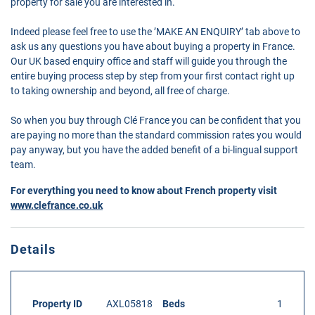
property for sale you are interested in.
Indeed please feel free to use the ’MAKE AN ENQUIRY’ tab above to
ask us any questions you have about buying a property in France.
Our UK based enquiry office and staff will guide you through the
entire buying process step by step from your first contact right up
to taking ownership and beyond, all free of charge.
So when you buy through Clé France you can be confident that you
are paying no more than the standard commission rates you would
pay anyway, but you have the added benefit of a bi-lingual support
team.
For everything you need to know about French property visit
www.clefrance.co.uk
Details
Property ID
AXL05818
Beds
1