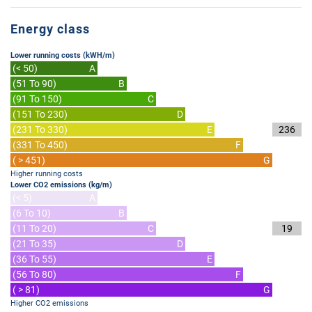
Energy class
Lower running costs (kWH/m)
(< 50)
A
(51 To 90)
B
(91 To 150)
C
(151 To 230)
D
(231 To 330)
E
236
(331 To 450)
F
( > 451)
G
Higher running costs
Lower CO2 emissions (kg/m)
(< 5)
A
(6 To 10)
B
(11 To 20)
C
19
(21 To 35)
D
(36 To 55)
E
(56 To 80)
F
( > 81)
G
Higher CO2 emissions