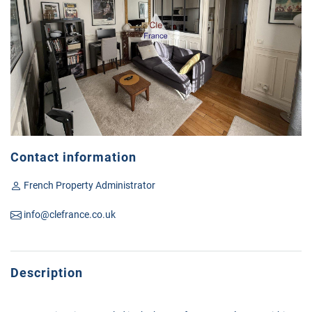
Contact information
French Property Administrator
info@clefrance.co.uk
Description