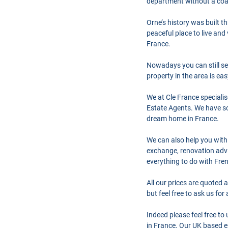
department without a coas
Orne’s history was built t
peaceful place to live an
France.
Nowadays you can still see
property in the area is ea
We at Cle France speciali
Estate Agents. We have so
dream home in France.
We can also help you with
exchange, renovation advi
everything to do with Fre
All our prices are quoted 
but feel free to ask us fo
Indeed please feel free t
in France. Our UK based en