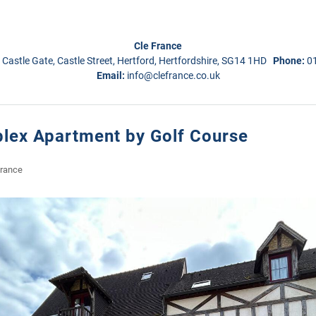
Cle France
 Castle Gate, Castle Street, Hertford, Hertfordshire, SG14 1HD
Phone:
0
Email:
info@clefrance.co.uk
lex Apartment by Golf Course
France