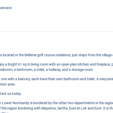
istrator
x located in the Belleme golf course residence, just steps from the village 
joy a bright 61 sq m living room with an open-plan kitchen and fireplace, p
 bedroom, a bathroom, a toilet, a hallway, and a storage room.
one with a balcony, each have their own bathroom and toilet. A mezzani
ation area.
tact us today.
in Lower Normandy is bordered by the other two departments in the regi
 of the region bordering with Mayenne, Sarthe, Eure et Loir and Eure. It is