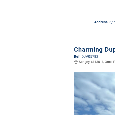
Address:
6/7
Charming Dup
Ref:
DJV05782
Sérigny, 61130, 4, Orne, 