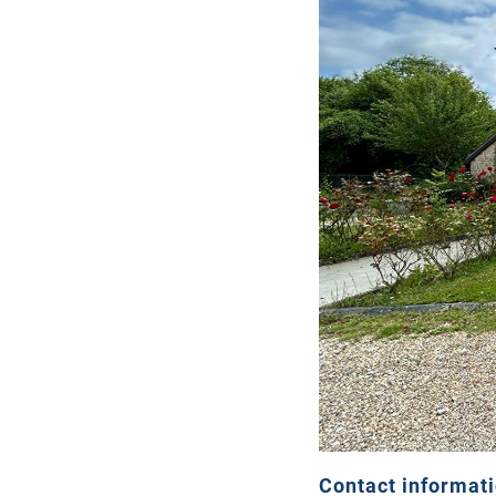
Contact informat