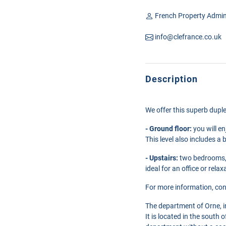
French Property Admin
info@clefrance.co.uk
Description
We offer this superb duple
- Ground floor:
you will en
This level also includes a
- Upstairs:
two bedrooms, 
ideal for an office or relax
For more information, con
The department of Orne, 
It is located in the south