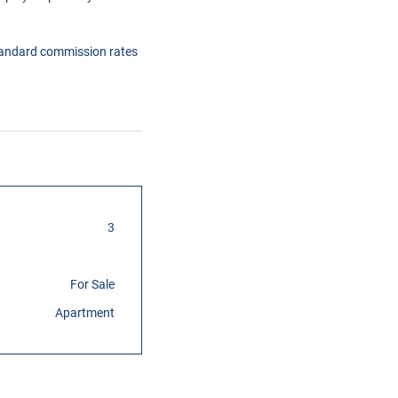
tandard commission rates
3
For Sale
Apartment