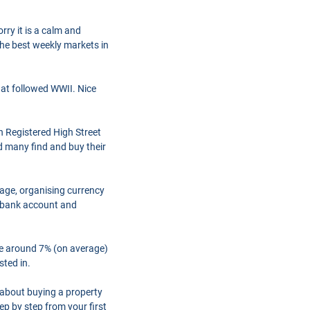
rry it is a calm and
the best weekly markets in
hat followed WWII. Nice
h Registered High Street
d many find and buy their
gage, organising currency
a bank account and
are around 7% (on average)
sted in.
 about buying a property
ep by step from your first