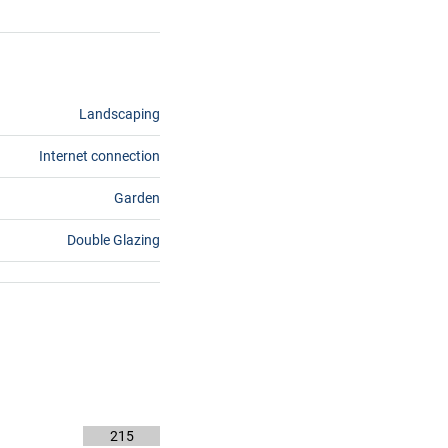
Landscaping
Internet connection
Garden
Double Glazing
215