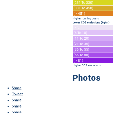
(231 To 330)
(331 To 450)
( > 451)
Higher running costs
Lower CO2 emissions (kg/m)
(< 5)
(6 To 10)
(11 To 20)
(21 To 35)
(36 To 55)
(56 To 80)
( > 81)
Higher CO2 emissions
Photos
Share
Tweet
Share
Share
Share