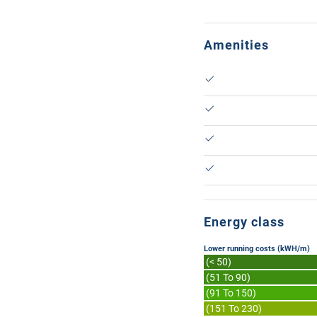
Amenities
Energy class
Lower running costs (kWH/m)
(< 50)
(51 To 90)
(91 To 150)
(151 To 230)