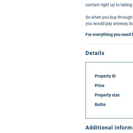
contact right up to taking
So when you buy through 
you would pay anyway, but
For everything you need 
Details
Property ID
Price
Property size
Baths
Additional inform