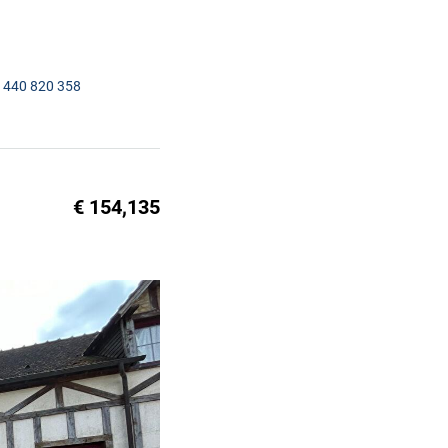
1440 820 358
€ 154,135