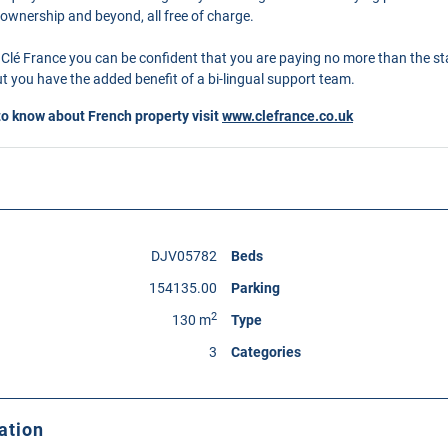
 ownership and beyond, all free of charge.
Clé France you can be confident that you are paying no more than the s
 you have the added benefit of a bi-lingual support team.
to know about French property visit
www.clefrance.co.uk
DJV05782
Beds
154135.00
Parking
2
130 m
Type
3
Categories
ation