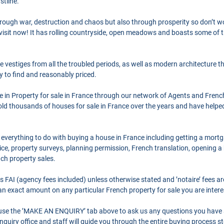
tline.
hrough war, destruction and chaos but also through prosperity so don’t wo
d visit now! It has rolling countryside, open meadows and boasts some of 
 vestiges from all the troubled periods, as well as modern architecture t
sy to find and reasonably priced.
se in Property for sale in France through our network of Agents and Frenc
ld thousands of houses for sale in France over the years and have helpe
 everything to do with buying a house in France including getting a mort
ce, property surveys, planning permission, French translation, opening 
nch property sales.
as FAI (agency fees included) unless otherwise stated and ’notaire’ fees 
r an exact amount on any particular French property for sale you are intere
o use the ’MAKE AN ENQUIRY’ tab above to ask us any questions you have
quiry office and staff will guide you through the entire buying process st