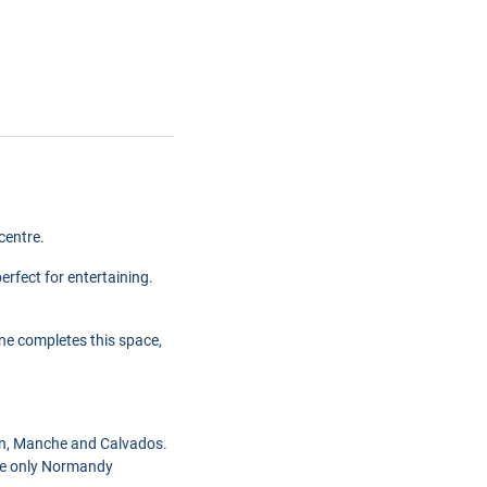
centre.
erfect for entertaining.
ne completes this space,
on, Manche and Calvados.
 the only Normandy