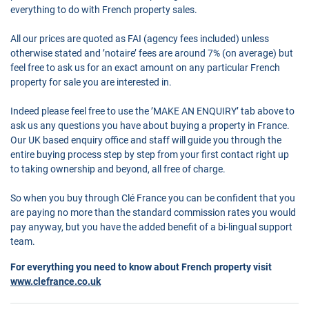
everything to do with French property sales.
All our prices are quoted as FAI (agency fees included) unless
otherwise stated and ’notaire’ fees are around 7% (on average) but
feel free to ask us for an exact amount on any particular French
property for sale you are interested in.
Indeed please feel free to use the ’MAKE AN ENQUIRY’ tab above to
ask us any questions you have about buying a property in France.
Our UK based enquiry office and staff will guide you through the
entire buying process step by step from your first contact right up
to taking ownership and beyond, all free of charge.
So when you buy through Clé France you can be confident that you
are paying no more than the standard commission rates you would
pay anyway, but you have the added benefit of a bi-lingual support
team.
For everything you need to know about French property visit
www.clefrance.co.uk