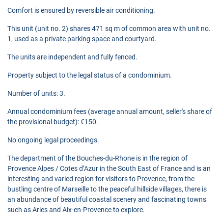
Comfort is ensured by reversible air conditioning.
This unit (unit no. 2) shares 471 sq m of common area with unit no.
1, used as a private parking space and courtyard.
The units are independent and fully fenced.
Property subject to the legal status of a condominium.
Number of units: 3.
Annual condominium fees (average annual amount, seller's share of
the provisional budget): €150.
No ongoing legal proceedings.
The department of the Bouches-du-Rhone is in the region of
Provence Alpes / Cotes d’Azur in the South East of France and is an
interesting and varied region for visitors to Provence, from the
bustling centre of Marseille to the peaceful hillside villages, there is
an abundance of beautiful coastal scenery and fascinating towns
such as Arles and Aix-en-Provence to explore.