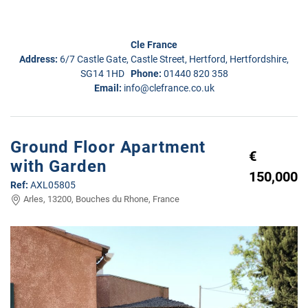
Cle France
Address:
6/7 Castle Gate, Castle Street, Hertford, Hertfordshire,
SG14 1HD
Phone:
01440 820 358
Email:
info@clefrance.co.uk
Ground Floor Apartment
€
with Garden
150,000
Ref:
AXL05805
Arles, 13200, Bouches du Rhone, France