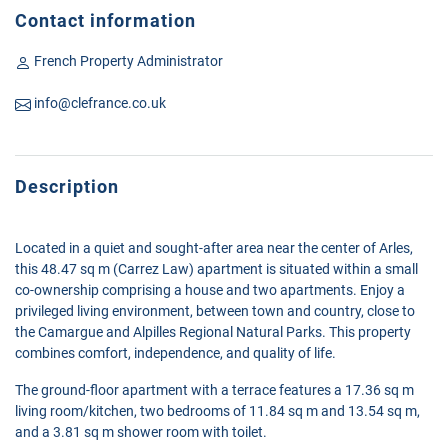
Contact information
French Property Administrator
info@clefrance.co.uk
Description
Located in a quiet and sought-after area near the center of Arles,
this 48.47 sq m (Carrez Law) apartment is situated within a small
co-ownership comprising a house and two apartments. Enjoy a
privileged living environment, between town and country, close to
the Camargue and Alpilles Regional Natural Parks. This property
combines comfort, independence, and quality of life.
The ground-floor apartment with a terrace features a 17.36 sq m
living room/kitchen, two bedrooms of 11.84 sq m and 13.54 sq m,
and a 3.81 sq m shower room with toilet.