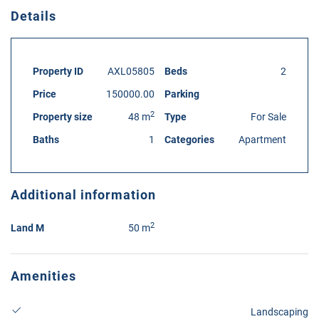
Details
Property ID
AXL05805
Beds
2
Price
150000.00
Parking
2
Property size
48 m
Type
For Sale
Baths
1
Categories
Apartment
Additional information
2
Land M
50 m
Amenities
Landscaping