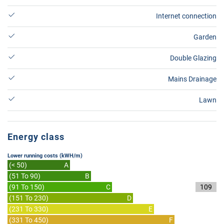
Internet connection
Garden
Double Glazing
Mains Drainage
Lawn
Energy class
Lower running costs (kWH/m)
(< 50)
A
(51 To 90)
B
(91 To 150)
C
109
(151 To 230)
D
(231 To 330)
E
(331 To 450)
F