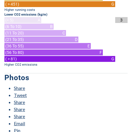
( > 451)
G
Higher running costs
Lower CO2 emissions (kg/m)
(< 5)
A
3
(6 To 10)
B
(11 To 20)
C
(21 To 35)
D
(36 To 55)
E
(56 To 80)
F
( > 81)
G
Higher CO2 emissions
Photos
Share
Tweet
Share
Share
Share
Email
Pin