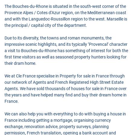
The Bouches-du-Rhone is situated in the south-west corner of the
Provence Alpes / Cotes d’Azur region, on the Mediterranean coast
and with the Languedoc-Roussillon region to the west. Marseille is
the principal / capital city of the department.
Due to its diversity, the towns and roman monuments, the
impressive scenic highlights, and its typically ’Provencal’ character
a visit to Bouches-du-Rhone has something of interest for both the
first time visitors as well as seasoned property hunters looking for
their dram home.
We at Cle France specialise in Property for sale in France through
our network of Agents and French Registered High Street Estate
Agents. We have sold thousands of houses for sale in France over
the years and have helped many find and buy their dream home in
France.
We can also help you with everything to do with buying a house in
France including getting a mortgage, organising currency
exchange, renovation advice, property surveys, planning
permission, French translation, opening a bank account and