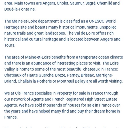
area. Main towns are Angers, Cholet, Saumur, Segré, Chemillé and
Doué-la-Fontaine.
The Maine-et-Loire department is classified as a UNESCO World
Heritage site and boasts many historical monuments, unspoiled
nature trails and great landscapes. The Val de Loire offers rich
historical and cultural heritage and is located between Angers and
Tours.
The area of Maine-et-Loire benefits from a temperate ocean climate
and there is an abundance of interesting places to visit. The Loire
Valley is home to some of the most beautiful chateaux in France:
Chateaux of Haute Guerche, Breze, Parney, Brissac, Martigne-
Briand, Challain la Potherie or Montreuil Bellay are all worth visiting.
We at Cle France specialise in Property for sale in France through
our network of Agents and French Registered High Street Estate
Agents. We have sold thousands of houses for sale in France over
the years and have helped many find and buy their dream home in
France.