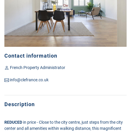
Contact information
French Property Administrator
info@clefrance.co.uk
Description
REDUCED
in price - Close to the city centre, just steps from the city
center and all amenities within walking distance, this magnificent