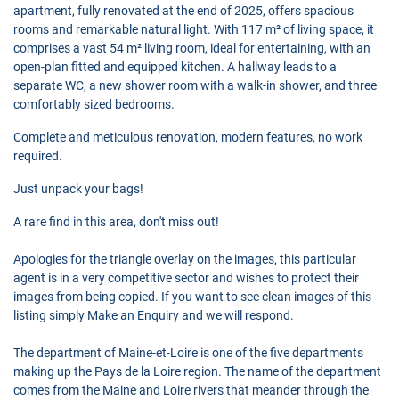
apartment, fully renovated at the end of 2025, offers spacious
rooms and remarkable natural light. With 117 m² of living space, it
comprises a vast 54 m² living room, ideal for entertaining, with an
open-plan fitted and equipped kitchen. A hallway leads to a
separate WC, a new shower room with a walk-in shower, and three
comfortably sized bedrooms.
Complete and meticulous renovation, modern features, no work
required.
Just unpack your bags!
A rare find in this area, don't miss out!
Apologies for the triangle overlay on the images, this particular
agent is in a very competitive sector and wishes to protect their
images from being copied. If you want to see clean images of this
listing simply Make an Enquiry and we will respond.
The department of Maine-et-Loire is one of the five departments
making up the Pays de la Loire region. The name of the department
comes from the Maine and Loire rivers that meander through the