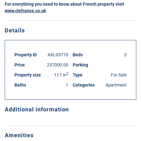
For everything you need to know about French property visit
www.clefrance.co.uk
Details
Property ID
AXL05770
Beds
3
Price
237000.00
Parking
2
Property size
117 m
Type
For Sale
Baths
1
Categories
Apartment
Additional information
Amenities