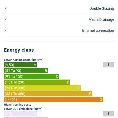
Double Glazing
Mains Drainage
Internet connection
Energy class
Lower running costs (kWH/m)
(< 50)
A
1
(51 To 90)
B
(91 To 150)
C
(151 To 230)
D
(231 To 330)
E
(331 To 450)
F
( > 451)
G
Higher running costs
Lower CO2 emissions (kg/m)
(< 5)
A
1