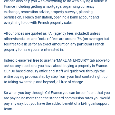
We can also help you with everything to do with buying a house in
France including getting a mortgage, organising currency
exchange, renovation advice, property surveys, planning
permission, French translation, opening a bank account and
everything to do with French property sales.
All our prices are quoted as FAI (agency fees included) unless
otherwise stated and ’notaire’ fees are around 7% (on average) but
feel free to ask us for an exact amount on any particular French
property for sale you are interested in.
Indeed please feel free to use the ’MAKE AN ENQUIRY’ tab above to
ask us any questions you have about buying a property in France.
Our UK based enquiry office and staff will guide you through the
entire buying process step by step from your first contact right up
to taking ownership and beyond, all free of charge.
So when you buy through Clé France you can be confident that you
are paying no more than the standard commission rates you would
pay anyway, but you have the added benefit of a bi-lingual support
team.