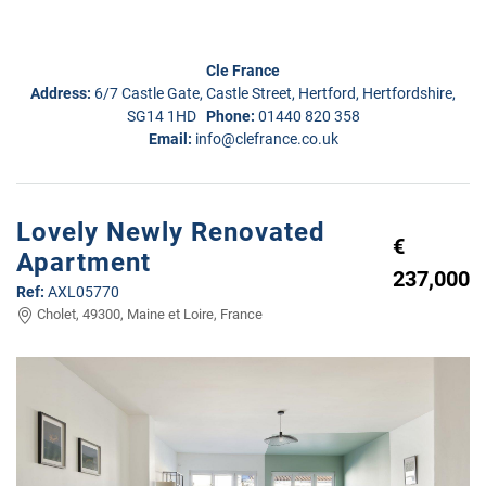
Cle France
Address:
6/7 Castle Gate, Castle Street, Hertford, Hertfordshire,
SG14 1HD
Phone:
01440 820 358
Email:
info@clefrance.co.uk
Lovely Newly Renovated
€
Apartment
237,000
Ref:
AXL05770
Cholet, 49300, Maine et Loire, France