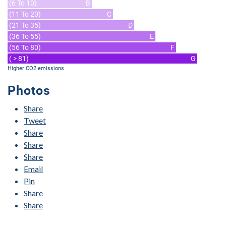
(6 To 10)
B
(11 To 20)
C
(21 To 35)
D
(36 To 55)
E
(56 To 80)
F
( > 81)
G
Higher CO2 emissions
Photos
Share
Tweet
Share
Share
Share
Email
Pin
Share
Share