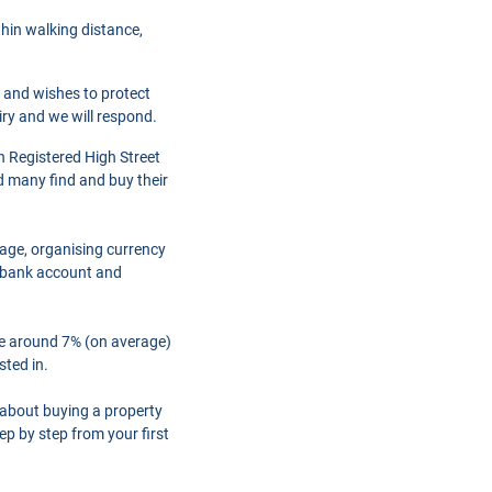
thin walking distance,
r and wishes to protect
iry and we will respond.
h Registered High Street
d many find and buy their
gage, organising currency
a bank account and
are around 7% (on average)
sted in.
 about buying a property
ep by step from your first