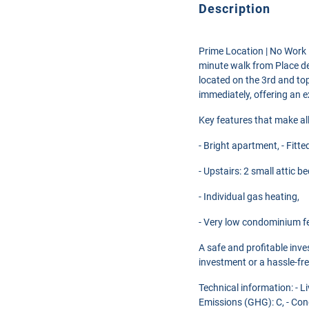
Description
Prime Location | No Work Re
minute walk from Place de
located on the 3rd and top
immediately, offering an ex
Key features that make all
- Bright apartment, - Fitt
- Upstairs: 2 small attic 
- Individual gas heating,
- Very low condominium f
A safe and profitable inve
investment or a hassle-fr
Technical information: - 
Emissions (GHG): C, - Con