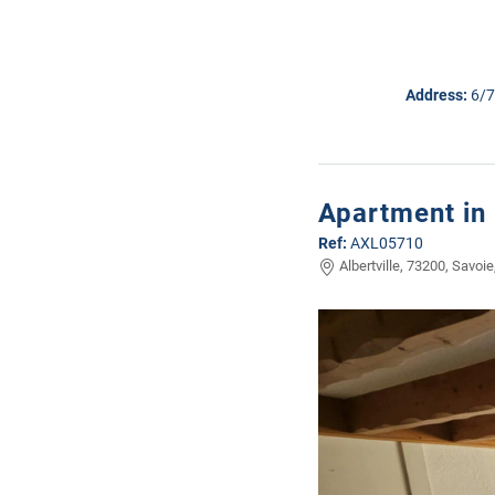
Address:
6/7
Apartment in 
Ref:
AXL05710
Albertville, 73200, Savoie