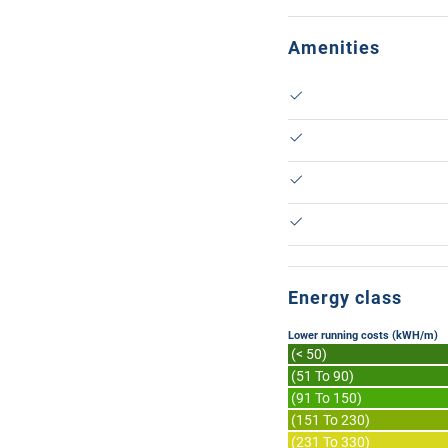
Amenities
Energy class
Lower running costs (kWH/m)
(< 50)
(51 To 90)
(91 To 150)
(151 To 230)
(231 To 330)