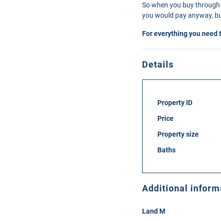
So when you buy through 
you would pay anyway, but
For everything you need 
Details
Property ID
Price
Property size
Baths
Additional inform
Land M