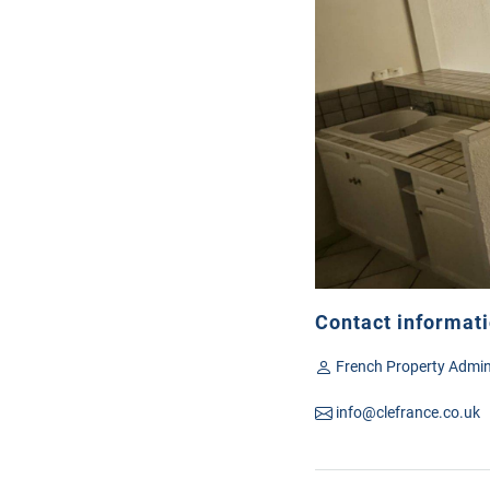
Contact informat
French Property Admin
info@clefrance.co.uk