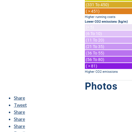
(331 To 450)
( > 451)
Higher running costs
Lower CO2 emissions (kg/m)
(< 5)
(6 To 10)
(11 To 20)
(21 To 35)
(36 To 55)
(56 To 80)
( > 81)
Higher CO2 emissions
Photos
Share
Tweet
Share
Share
Share