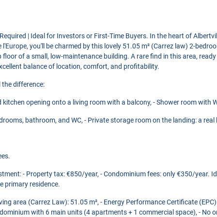
quired | Ideal for Investors or First-Time Buyers. In the heart of Albertvil
 l'Europe, you'll be charmed by this lovely 51.05 m² (Carrez law) 2-bedr
 floor of a small, low-maintenance building. A rare find in this area, ready
cellent balance of location, comfort, and profitability.
 the difference:
ed kitchen opening onto a living room with a balcony, - Shower room with W
bedrooms, bathroom, and WC, - Private storage room on the landing: a real b
ees.
stment: - Property tax: €850/year, - Condominium fees: only €350/year. Ide
ee primary residence.
Living area (Carrez Law): 51.05 m², - Energy Performance Certificate (EP
dominium with 6 main units (4 apartments + 1 commercial space), - No o