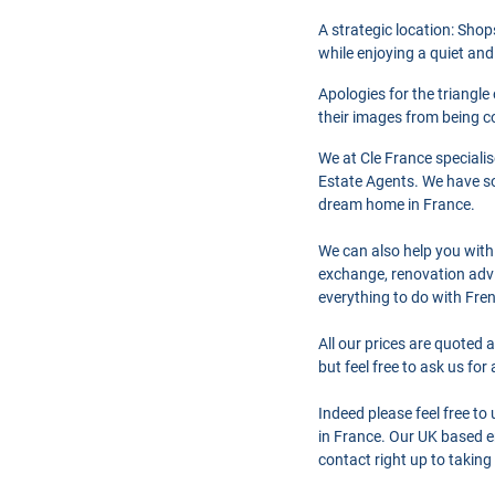
A strategic location: Shop
while enjoying a quiet and
Apologies for the triangle
their images from being co
We at Cle France speciali
Estate Agents. We have so
dream home in France.
We can also help you with
exchange, renovation advi
everything to do with Fre
All our prices are quoted 
but feel free to ask us fo
Indeed please feel free t
in France. Our UK based en
contact right up to taking