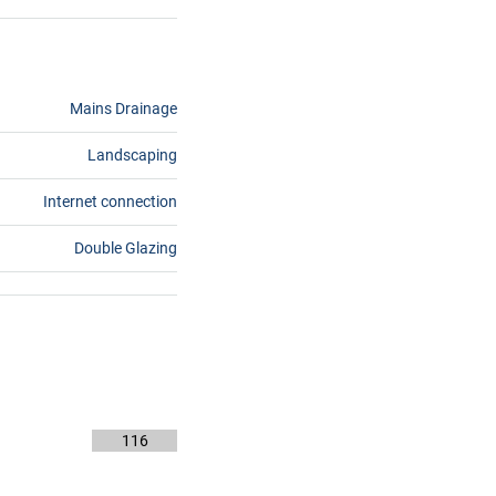
Mains Drainage
Landscaping
Internet connection
Double Glazing
116