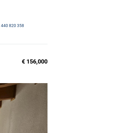
1440 820 358
€ 156,000