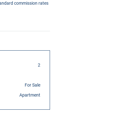
tandard commission rates
2
For Sale
Apartment