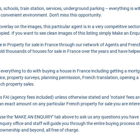
s, schools, train station, services, underground parking – everything is wi
 convenient environment. Don't miss this opportunity.
 overlay on the images, this particular agent is in a very competitive secto
pied. If you want to see clean images of this listing simply Make an Enqu
se in Property for sale in France through our network of Agents and Frenc
ld thousands of houses for sale in France over the years and have helpe
 everything to do with buying a house in France including getting a mort
ce, property surveys, planning permission, French translation, opening 
nch property sales.
as FAI (agency fees included) unless otherwise stated and ’notaire’ fees 
r an exact amount on any particular French property for sale you are intere
o use the ’MAKE AN ENQUIRY’ tab above to ask us any questions you have
quiry office and staff will guide you through the entire buying process st
 ownership and beyond, all free of charge.