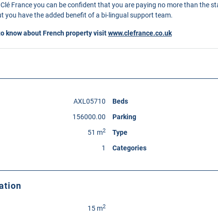
Clé France you can be confident that you are paying no more than the s
 you have the added benefit of a bi-lingual support team.
to know about French property visit
www.clefrance.co.uk
AXL05710
Beds
156000.00
Parking
2
51 m
Type
1
Categories
ation
2
15 m