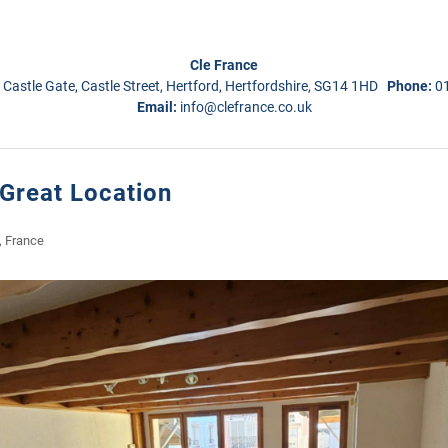
Cle France
 Castle Gate, Castle Street, Hertford, Hertfordshire, SG14 1HD
Phone:
0
Email:
info@clefrance.co.uk
Great Location
, France