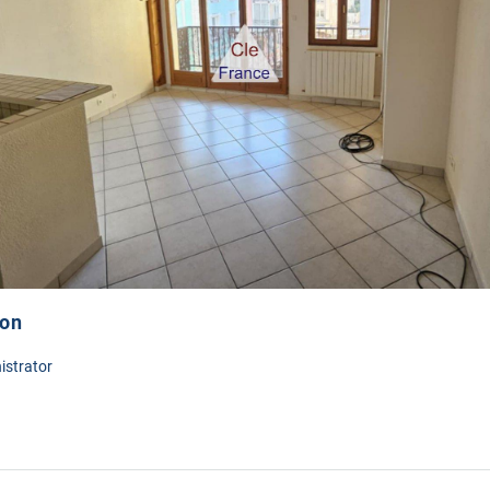
ion
istrator