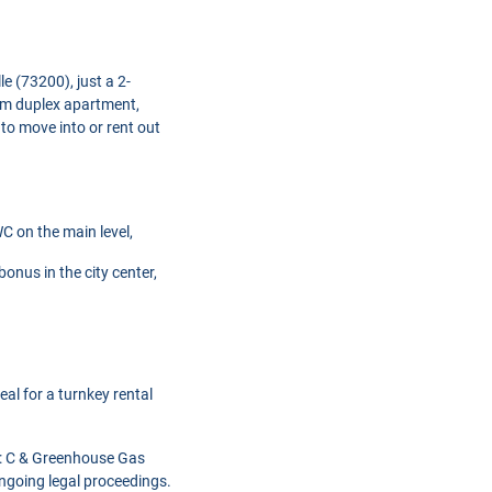
le (73200), just a 2-
oom duplex apartment,
 to move into or rent out
C on the main level,
onus in the city center,
al for a turnkey rental
C): C & Greenhouse Gas
ngoing legal proceedings.