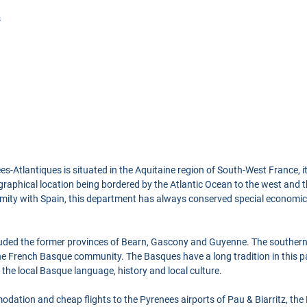
s
-Atlantiques is situated in the Aquitaine region of South-West France, it
ographical location being bordered by the Atlantic Ocean to the west and
imity with Spain, this department has always conserved special economica
luded the former provinces of Bearn, Gascony and Guyenne. The southern
e French Basque community. The Basques have a long tradition in this pa
n the local Basque language, history and local culture.
dation and cheap flights to the Pyrenees airports of Pau & Biarritz, the