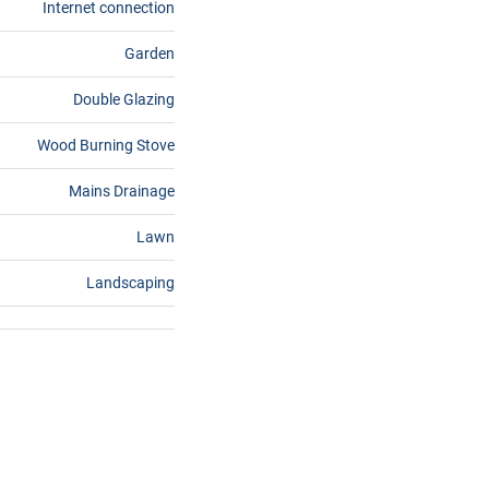
Internet connection
Garden
Double Glazing
Wood Burning Stove
Mains Drainage
Lawn
Landscaping