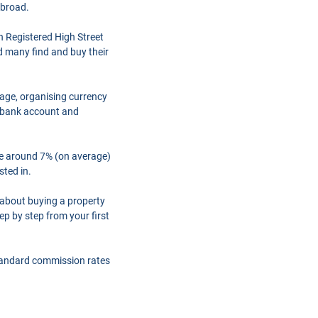
abroad.
h Registered High Street
d many find and buy their
gage, organising currency
a bank account and
are around 7% (on average)
sted in.
 about buying a property
ep by step from your first
tandard commission rates