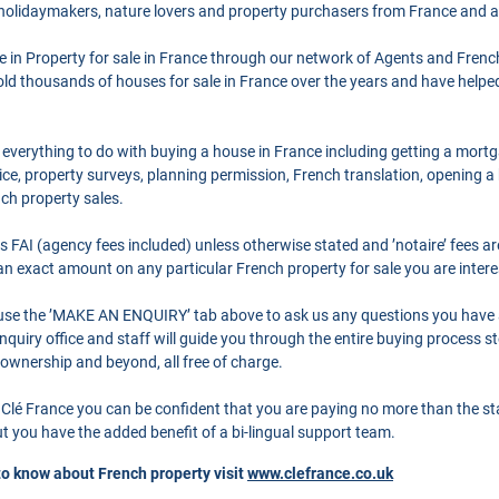
 holidaymakers, nature lovers and property purchasers from France and 
se in Property for sale in France through our network of Agents and Frenc
ld thousands of houses for sale in France over the years and have helpe
 everything to do with buying a house in France including getting a mort
ce, property surveys, planning permission, French translation, opening 
nch property sales.
as FAI (agency fees included) unless otherwise stated and ’notaire’ fees 
r an exact amount on any particular French property for sale you are intere
o use the ’MAKE AN ENQUIRY’ tab above to ask us any questions you have
quiry office and staff will guide you through the entire buying process st
 ownership and beyond, all free of charge.
Clé France you can be confident that you are paying no more than the s
 you have the added benefit of a bi-lingual support team.
to know about French property visit
www.clefrance.co.uk