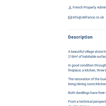
French Property Admin
info@clefrance.co.uk
Description
A beautiful village stone 
218m² of habitable surfa
In good condition through
fireplace, a kitchen, th
The renovation of the Gues
living/dining room/kitche
Both dwellings have their
From a technical perspect