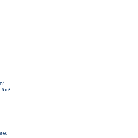
m²
 5 m²
utes