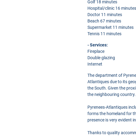
Golf 18 minutes
Hospital/clinic 16 minute
Doctor 11 minutes
Beach 67 minutes
Supermarket 11 minutes
Tennis 11 minutes
- Services:
Fireplace
Double glazing
Internet
The department of Pyrenees
Atlantiques due to its ge
the South. Given the prox
the neighbouring country.
Pyrenees-Atlantiques inc
forms the homeland for th
presence is very evident i
Thanks to quality accommo