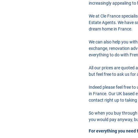
increasingly appealing to
We at Cle France speciali
Estate Agents. We have so
dream home in France.
We can also help you with
exchange, renovation advi
everything to do with Fre
All our prices are quoted 
but feel free to ask us fo
Indeed please feel free t
in France. Our UK based en
contact right up to taking
So when you buy through 
you would pay anyway, but
For everything you need 