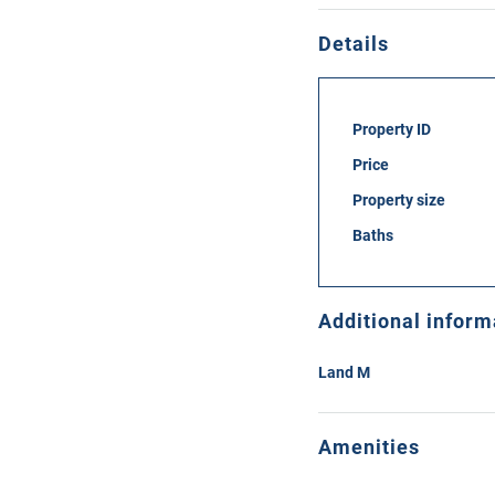
Details
Property ID
Price
Property size
Baths
Additional inform
Land M
Amenities