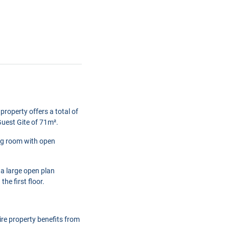
property offers a total of
uest Gite of 71m².
ing room with open
 a large open plan
e first floor.
ire property benefits from