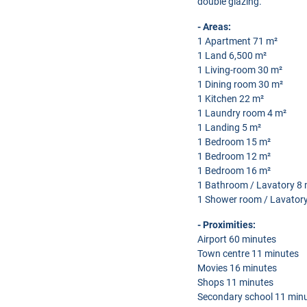
double glazing.
- Areas:
1 Apartment 71 m²
1 Land 6,500 m²
1 Living-room 30 m²
1 Dining room 30 m²
1 Kitchen 22 m²
1 Laundry room 4 m²
1 Landing 5 m²
1 Bedroom 15 m²
1 Bedroom 12 m²
1 Bedroom 16 m²
1 Bathroom / Lavatory 8 
1 Shower room / Lavatory
- Proximities:
Airport 60 minutes
Town centre 11 minutes
Movies 16 minutes
Shops 11 minutes
Secondary school 11 min