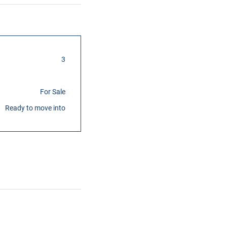
3
For Sale
Ready to move into