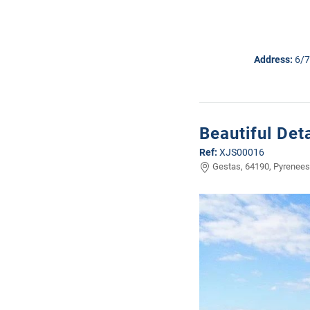
Address:
6/7
Beautiful De
Ref:
XJS00016
Gestas, 64190, Pyrenees 