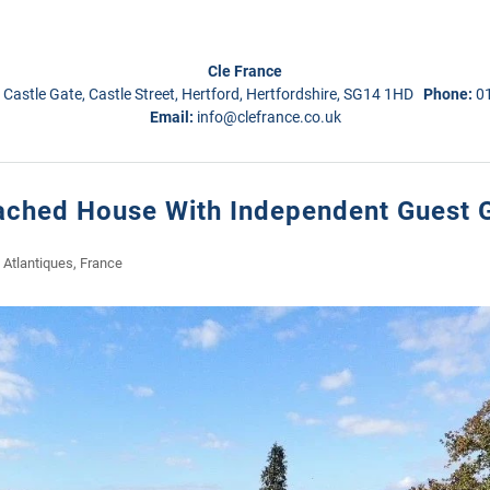
Cle France
 Castle Gate, Castle Street, Hertford, Hertfordshire, SG14 1HD
Phone:
0
Email:
info@clefrance.co.uk
tached House With Independent Guest G
Atlantiques, France