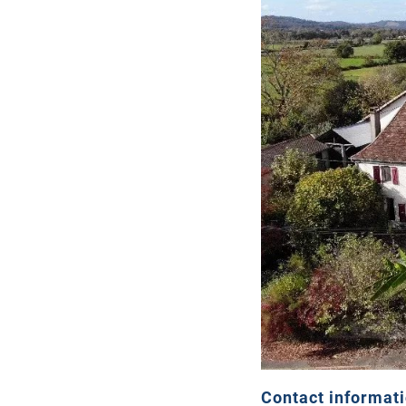
Contact informat