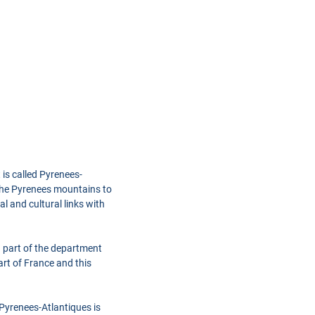
 is called Pyrenees-
 the Pyrenees mountains to
l and cultural links with
 part of the department
rt of France and this
 Pyrenees-Atlantiques is