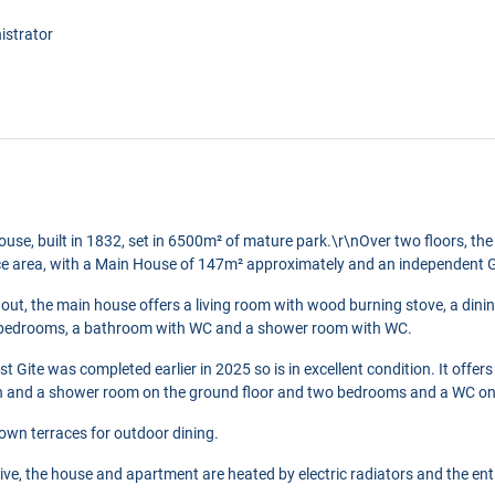
istrator
house, built in 1832, set in 6500m² of mature park.\r\nOver two floors, the 
ce area, with a Main House of 147m² approximately and an independent G
out, the main house offers a living room with wood burning stove, a din
ree bedrooms, a bathroom with WC and a shower room with WC.
t Gite was completed earlier in 2025 so is in excellent condition. It offers
n and a shower room on the ground floor and two bedrooms and a WC on th
 own terraces for outdoor dining.
ive, the house and apartment are heated by electric radiators and the ent