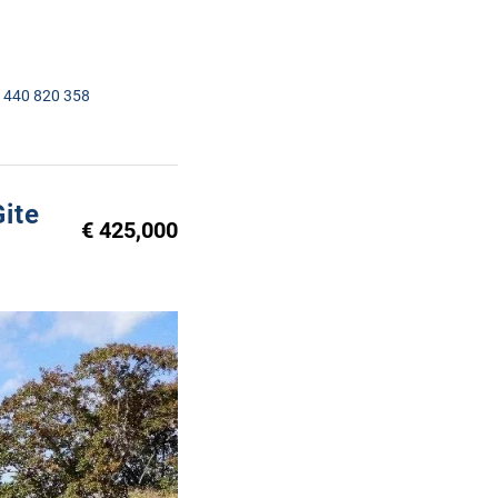
1440 820 358
ite
€ 425,000