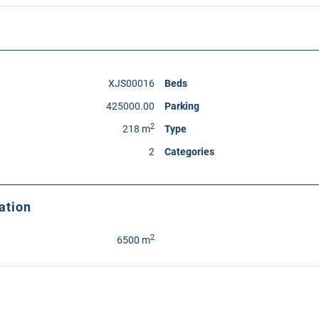
XJS00016
Beds
425000.00
Parking
2
218 m
Type
2
Categories
ation
2
6500 m