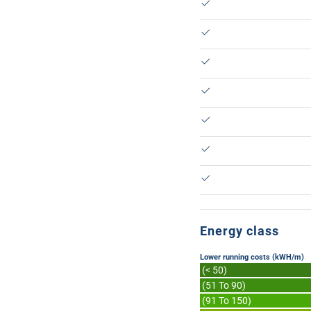
Energy class
Lower running costs (kWH/m)
(< 50)
(51 To 90)
(91 To 150)