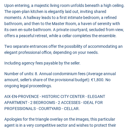
Upon entering, a majestic living room unfolds beneath a high ceiling.
The open-plan kitchen is elegantly laid out, inviting shared
moments. A hallway leads to a first intimate bedroom, a refined
bathroom, and then to the Master Room, a haven of serenity with
its own en-suite bathroom. A private courtyard, secluded from view,
offers a peaceful retreat, while a cellar completes the ensemble.
Two separate entrances offer the possibility of accommodating an
elegant professional office, depending on your needs.
Including agency fees payable by the seller.
Number of units: 8. Annual condominium fees (Average annual
amount, seller's share of the provisional budget): €1,800. No
ongoing legal proceedings.
AIX-EN-PROVENCE - HISTORIC CITY CENTER - ELEGANT
APARTMENT - 2 BEDROOMS - 2 ACCESSES - IDEAL FOR
PROFESSIONALS - COURTYARD - CELLAR.
Apologies for the triangle overlay on the images, this particular
agent is in a very competitive sector and wishes to protect their