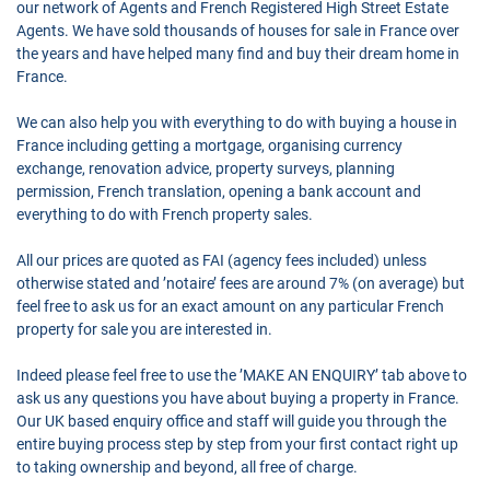
our network of Agents and French Registered High Street Estate
Agents. We have sold thousands of houses for sale in France over
the years and have helped many find and buy their dream home in
France.
We can also help you with everything to do with buying a house in
France including getting a mortgage, organising currency
exchange, renovation advice, property surveys, planning
permission, French translation, opening a bank account and
everything to do with French property sales.
All our prices are quoted as FAI (agency fees included) unless
otherwise stated and ’notaire’ fees are around 7% (on average) but
feel free to ask us for an exact amount on any particular French
property for sale you are interested in.
Indeed please feel free to use the ’MAKE AN ENQUIRY’ tab above to
ask us any questions you have about buying a property in France.
Our UK based enquiry office and staff will guide you through the
entire buying process step by step from your first contact right up
to taking ownership and beyond, all free of charge.