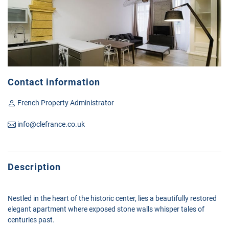
Contact information
French Property Administrator
info@clefrance.co.uk
Description
Nestled in the heart of the historic center, lies a beautifully restored
elegant apartment where exposed stone walls whisper tales of
centuries past.