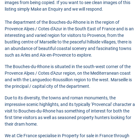
images from being copied. If you want to see clean images of this
listing simply Make an Enquiry and we will respond.
The department of the Bouches-du-Rhone is in the region of
Provence Alpes / Cotes d'Azur in the South East of France and is an
interesting and varied region for visitors to Provence, from the
bustling centre of Marseille to the peaceful hillside villages, there is
an abundance of beautiful coastal scenery and fascinating towns
such as Arles and Aix-en-Provence to explore.
The Bouches-du-Rhone is situated in the south-west corner of the
Provence Alpes / Cotes d'Azur region, on the Mediterranean coast
and with the Languedoc-Roussillon region to the west. Marseille is
the principal / capital city of the department.
Due to its diversity, the towns and roman monuments, the
impressive scenic highlights, and its typically 'Provencal' character a
visit to Bouches-du-Rhone has something of interest for both the
first time visitors as well as seasoned property hunters looking for
their dram home.
We at Cle France specialise in Property for sale in France through