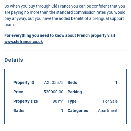
So when you buy through Clé France you can be confident that you
are paying no more than the standard commission rates you would
pay anyway, but you have the added benefit of a bi-lingual support
team.
For everything you need to know about French property visit
www.clefrance.co.uk
Details
Property ID
AXL05575
Beds
1
Price
520000.00
Parking
2
Property size
80 m
Type
For Sale
Baths
1
Categories
Apartment