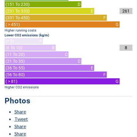
(151 To 230)
D
(231 To 330)
E
261
(331 To 450)
F
( > 451)
G
Higher running costs
Lower CO2 emissions (kg/m)
(< 5)
A
(6 To 10)
B
8
(11 To 20)
C
(21 To 35)
D
(36 To 55)
E
(56 To 80)
F
( > 81)
G
Higher CO2 emissions
Photos
Share
Tweet
Share
Share