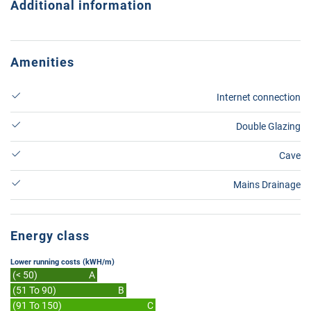
Additional information
Amenities
Internet connection
Double Glazing
Cave
Mains Drainage
Energy class
Lower running costs (kWH/m)
(< 50)
A
(51 To 90)
B
(91 To 150)
C