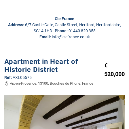
Cle France
Address:
6/7 Castle Gate, Castle Street, Hertford, Hertfordshire,
SG14 1HD
Phone:
01440 820 358
Email:
info@clefrance.co.uk
Apartment in Heart of
€
Historic District
520,000
Ref:
AXL05575
Aix-en-Provence, 13100, Bouches du Rhone, France