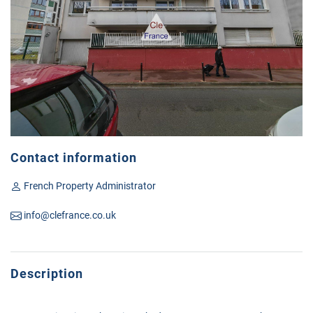
Contact information
French Property Administrator
info@clefrance.co.uk
Description