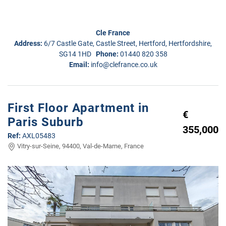
Cle France
Address:
6/7 Castle Gate, Castle Street, Hertford, Hertfordshire,
SG14 1HD
Phone:
01440 820 358
Email:
info@clefrance.co.uk
First Floor Apartment in
€
Paris Suburb
355,000
Ref:
AXL05483
Vitry-sur-Seine, 94400, Val-de-Marne, France