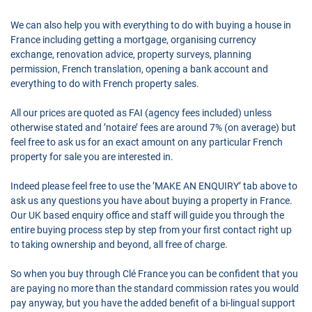
We can also help you with everything to do with buying a house in
France including getting a mortgage, organising currency
exchange, renovation advice, property surveys, planning
permission, French translation, opening a bank account and
everything to do with French property sales.
All our prices are quoted as FAI (agency fees included) unless
otherwise stated and ’notaire’ fees are around 7% (on average) but
feel free to ask us for an exact amount on any particular French
property for sale you are interested in.
Indeed please feel free to use the ’MAKE AN ENQUIRY’ tab above to
ask us any questions you have about buying a property in France.
Our UK based enquiry office and staff will guide you through the
entire buying process step by step from your first contact right up
to taking ownership and beyond, all free of charge.
So when you buy through Clé France you can be confident that you
are paying no more than the standard commission rates you would
pay anyway, but you have the added benefit of a bi-lingual support