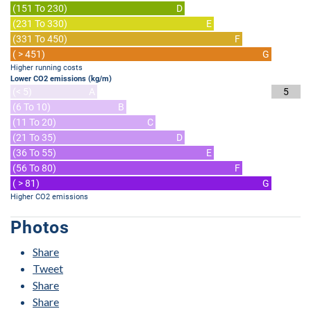
(151 To 230)
D
(231 To 330)
E
(331 To 450)
F
( > 451)
G
Higher running costs
Lower CO2 emissions (kg/m)
(< 5)
A
5
(6 To 10)
B
(11 To 20)
C
(21 To 35)
D
(36 To 55)
E
(56 To 80)
F
( > 81)
G
Higher CO2 emissions
Photos
Share
Tweet
Share
Share