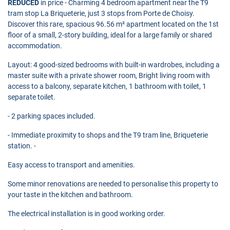
REDUCED
in price - Charming 4 bedroom apartment near the T9
tram stop La Briqueterie, just 3 stops from Porte de Choisy.
Discover this rare, spacious 96.56 m² apartment located on the 1st
floor of a small, 2-story building, ideal for a large family or shared
accommodation.
Layout: 4 good-sized bedrooms with built-in wardrobes, including a
master suite with a private shower room, Bright living room with
access to a balcony, separate kitchen, 1 bathroom with toilet, 1
separate toilet.
- 2 parking spaces included.
- Immediate proximity to shops and the T9 tram line, Briqueterie
station. -
Easy access to transport and amenities.
Some minor renovations are needed to personalise this property to
your taste in the kitchen and bathroom.
The electrical installation is in good working order.