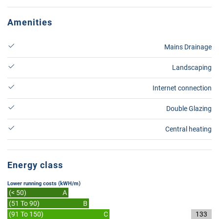
Amenities
Mains Drainage
Landscaping
Internet connection
Double Glazing
Central heating
Energy class
Lower running costs (kWH/m)
(< 50)
A
(51 To 90)
B
(91 To 150)
C
133