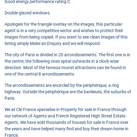
Good energy performance rating C.
Double-glazed windows.
Apologies for the triangle overlay on the images, this particular
agent is in a very competitive sector and wishes to protect their
images from being copied. If you want to see clean images of this
listing simply Make an Enquiry and we will respond.
The city of Paris is divided in 20 arrondissements. The first one is in
the centre, the following ones spiral outwards in a clock-wise
direction. Most of the famous tourist attractions can be found in
one of the central 8 arrondissements.
The arrondissements are encircled by the périphérique, a ring
highway. Outside the périphérique are the banlieues, the suburbs of
Paris.
We at Cle France specialise in Property for sale in France through
our network of Agents and French Registered High Street Estate
Agents. We have sold thousands of houses for sale in France over
the years and have helped many find and buy their dream home in
France.