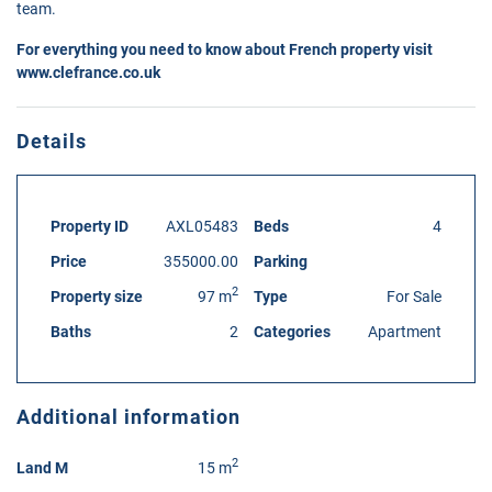
team.
For everything you need to know about French property visit
www.clefrance.co.uk
Details
Property ID
AXL05483
Beds
4
Price
355000.00
Parking
2
Property size
97 m
Type
For Sale
Baths
2
Categories
Apartment
Additional information
2
Land M
15 m