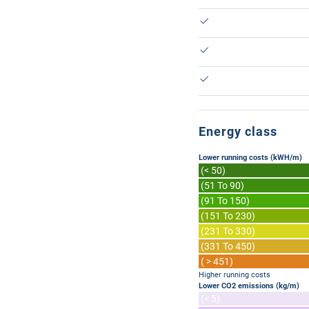
Energy class
Lower running costs (kWH/m)
(< 50)
(51 To 90)
(91 To 150)
(151 To 230)
(231 To 330)
(331 To 450)
( > 451)
Higher running costs
Lower CO2 emissions (kg/m)
(< 5)