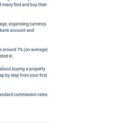
d many find and buy their
gage, organising currency
a bank account and
are around 7% (on average)
sted in.
 about buying a property
ep by step from your first
tandard commission rates