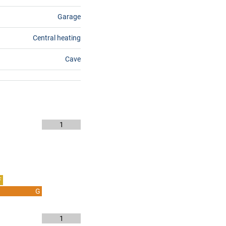
Garage
Central heating
Cave
1
F
G
1