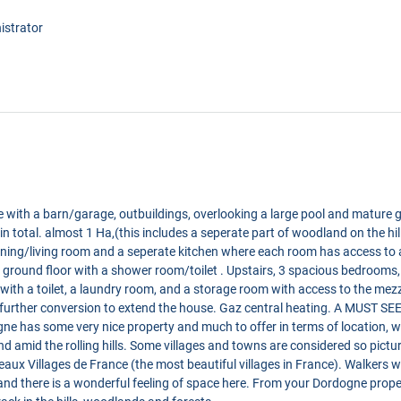
istrator
se with a barn/garage, outbuildings, overlooking a large pool and mature
s in total. almost 1 Ha,(this includes a seperate part of woodland on the hi
ning/living room and a seperate kitchen where each room has access to 
 ground floor with a shower room/toilet . Upstairs, 3 spacious bedrooms
ith a toilet, a laundry room, and a storage room with access to the me
further conversion to extend the house. Gaz central heating. A MUST SEE
e has some very nice property and much to offer in terms of location, wi
nd amid the rolling hills. Some villages and towns are considered so pictu
ux Villages de France (the most beautiful villages in France). Walkers will
nd there is a wonderful feeling of space here. From your Dordogne propert