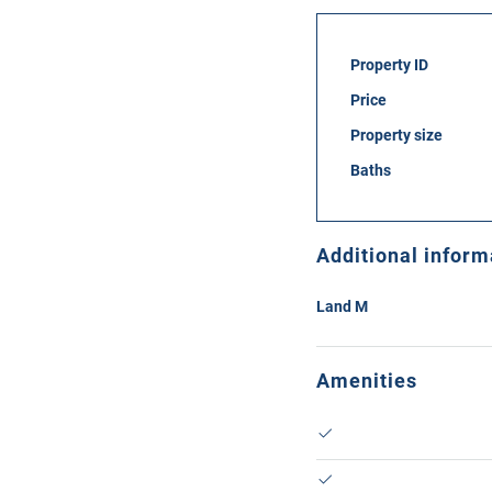
Property ID
Price
Property size
Baths
Additional inform
Land M
Amenities