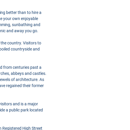
ng better than to hire a
ke your own enjoyable
imming, sunbathing and
icnic and away you go.
the country. Visitors to
spoiled countryside and
ed from centuries past a
urches, abbeys and castles.
wels of architecture. As
ave regained their former
isitors and is a major
ide a public park located
h Registered High Street