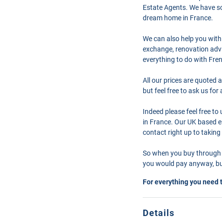
Estate Agents. We have so
dream home in France.
We can also help you with
exchange, renovation advi
everything to do with Fre
All our prices are quoted 
but feel free to ask us fo
Indeed please feel free t
in France. Our UK based en
contact right up to taking
So when you buy through 
you would pay anyway, but
For everything you need 
Details