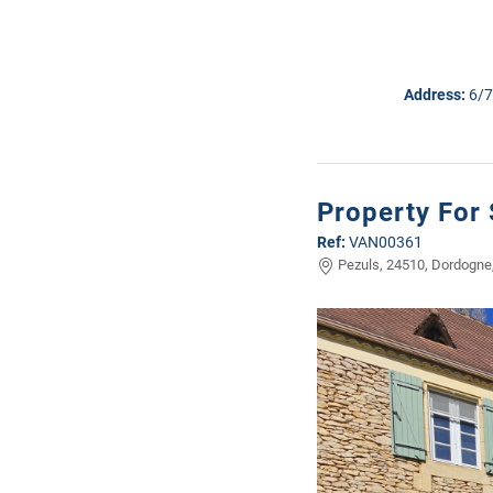
Address:
6/7
Property For 
Ref:
VAN00361
Pezuls, 24510, Dordogne