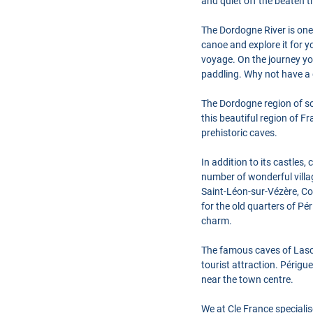
and quiet off the beaten t
The Dordogne River is one 
canoe and explore it for 
voyage. On the journey yo
paddling. Why not have a 
The Dordogne region of sou
this beautiful region of 
prehistoric caves.
In addition to its castles
number of wonderful villag
Saint-Léon-sur-Vézère, Co
for the old quarters of Pé
charm.
The famous caves of Lascau
tourist attraction. Périgu
near the town centre.
We at Cle France speciali