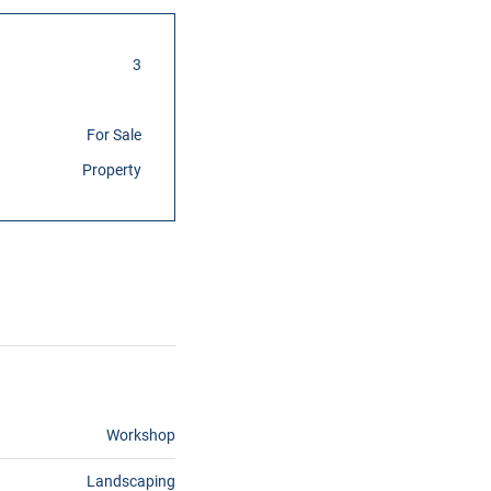
3
For Sale
Property
Workshop
Landscaping