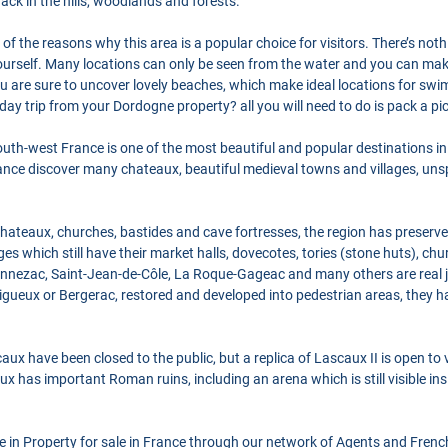
rack in the hills, woodlands and forests.
of the reasons why this area is a popular choice for visitors. There’s nothi
yourself. Many locations can only be seen from the water and you can ma
u are sure to uncover lovely beaches, which make ideal locations for sw
day trip from your Dordogne property? all you will need to do is pack a p
th-west France is one of the most beautiful and popular destinations in 
France discover many chateaux, beautiful medieval towns and villages, un
, chateaux, churches, bastides and cave fortresses, the region has preserv
es which still have their market halls, dovecotes, tories (stone huts), ch
nnezac, Saint-Jean-de-Côle, La Roque-Gageac and many others are real je
rigueux or Bergerac, restored and developed into pedestrian areas, they h
x have been closed to the public, but a replica of Lascaux II is open to v
eux has important Roman ruins, including an arena which is still visible ins
se in Property for sale in France through our network of Agents and Frenc