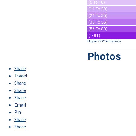
(6 To 10)
(11 To 20)
(21 To 35)
(36 To 55)
(56 To 80)
( > 81)
Higher CO2 emissions
Photos
Share
Tweet
Share
Share
Share
Email
Pin
Share
Share