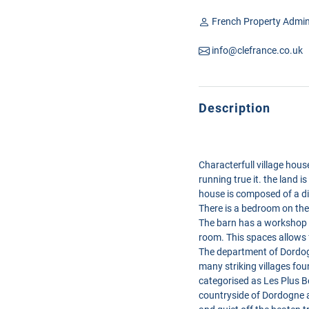
French Property Admin
info@clefrance.co.uk
Description
Characterfull village hou
running true it. the land i
house is composed of a di
There is a bedroom on the
The barn has a workshop w
room. This spaces allows 
The department of Dordogn
many striking villages fou
categorised as Les Plus Bea
countryside of Dordogne a