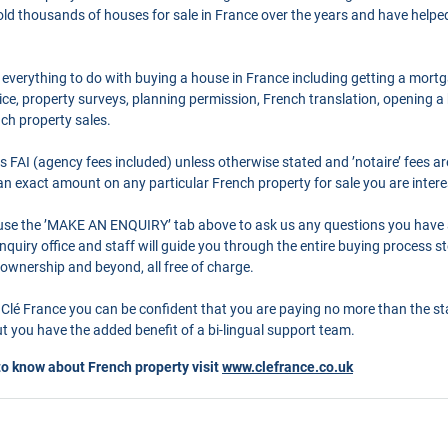
ld thousands of houses for sale in France over the years and have helpe
 everything to do with buying a house in France including getting a mort
ce, property surveys, planning permission, French translation, opening 
nch property sales.
as FAI (agency fees included) unless otherwise stated and ’notaire’ fees 
r an exact amount on any particular French property for sale you are intere
o use the ’MAKE AN ENQUIRY’ tab above to ask us any questions you have
quiry office and staff will guide you through the entire buying process st
 ownership and beyond, all free of charge.
Clé France you can be confident that you are paying no more than the s
 you have the added benefit of a bi-lingual support team.
to know about French property visit
www.clefrance.co.uk