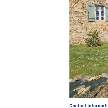
Contact informat