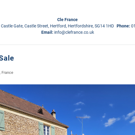
Cle France
 Castle Gate, Castle Street, Hertford, Hertfordshire, SG14 1HD
Phone:
0
Email:
info@clefrance.co.uk
Sale
, France