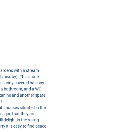
 gardens with a stream
lls nearby). This stone
a sunny covered balcony.
, a bathroom, and a WC.
zzanine and another spare
 !
th houses situated in the
resque that they are
 delight in the rolling
y it is easy to find peace