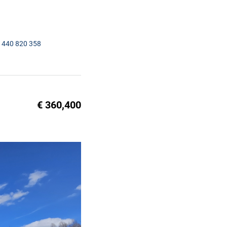
1440 820 358
€ 360,400