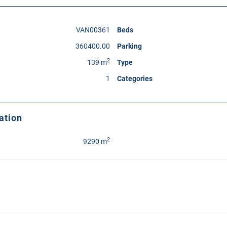
VAN00361
Beds
360400.00
Parking
2
139 m
Type
1
Categories
ation
2
9290 m