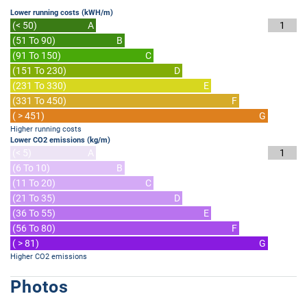
Lower running costs (kWH/m)
(< 50)
A
1
(51 To 90)
B
(91 To 150)
C
(151 To 230)
D
(231 To 330)
E
(331 To 450)
F
( > 451)
G
Higher running costs
Lower CO2 emissions (kg/m)
(< 5)
A
1
(6 To 10)
B
(11 To 20)
C
(21 To 35)
D
(36 To 55)
E
(56 To 80)
F
( > 81)
G
Higher CO2 emissions
Photos