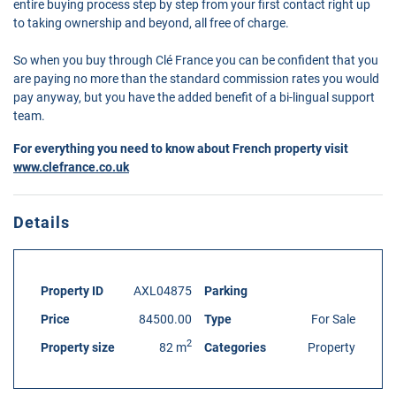
entire buying process step by step from your first contact right up
to taking ownership and beyond, all free of charge.
So when you buy through Clé France you can be confident that you
are paying no more than the standard commission rates you would
pay anyway, but you have the added benefit of a bi-lingual support
team.
For everything you need to know about French property visit
www.clefrance.co.uk
Details
Property ID
AXL04875
Parking
Price
84500.00
Type
For Sale
2
Property size
82 m
Categories
Property