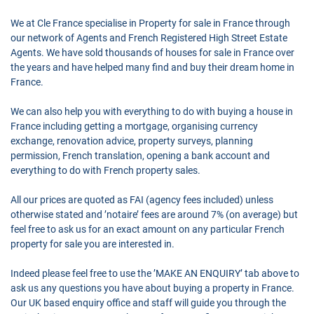
We at Cle France specialise in Property for sale in France through
our network of Agents and French Registered High Street Estate
Agents. We have sold thousands of houses for sale in France over
the years and have helped many find and buy their dream home in
France.
We can also help you with everything to do with buying a house in
France including getting a mortgage, organising currency
exchange, renovation advice, property surveys, planning
permission, French translation, opening a bank account and
everything to do with French property sales.
All our prices are quoted as FAI (agency fees included) unless
otherwise stated and ’notaire’ fees are around 7% (on average) but
feel free to ask us for an exact amount on any particular French
property for sale you are interested in.
Indeed please feel free to use the ’MAKE AN ENQUIRY’ tab above to
ask us any questions you have about buying a property in France.
Our UK based enquiry office and staff will guide you through the