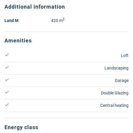
Additional information
2
Land M
420 m
Amenities
Loft
Landscaping
Garage
Double Glazing
Central heating
Energy class