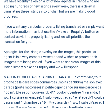
We have recently taken on a lot of new agents in France who are
adding hundreds of new listings every week, there is a delay in
translating these listings into English but we are making good
progress.
If you want any particular property listing translated or simply want
more information then just use the \'Make an Enquiry\' button or
contact us via the property listing and we will prioritise the
translation for you.
Apologies for the triangle overlay on the images, this particular
agent is in a very competitive sector and wishes to protect their
images from being copied. If you want to see clean images of this
listing simply Make an Enquiry and we will respond.
MAISON DE VILLE AVEC JARDIN ET GARAGE. En centre-ville, tout
proche de la gare et des commerces (moins de 300m) maison avec
garage (porte motorisée) et petite dépendance sur une parcelle de
400 m². Elle se compose en rdc d\'1 couloir d\'entrée, 1 véranda, 1
wc, 1 cuisine (aménagée), 1 salon-séjour, et au 1er étage d\'1 couloir
desservant 1 chambre de 19 m² (+placards), 1 wc, 1 salle d\'eau et 1
bureau. Garage (avec grenier), débarras et chaufferie (avec