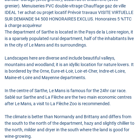
grenier). Menuiseries PVC double-vitrage Chauffage gaz de ville
IDEAL 1er achat ou projet locatif Prévoir travaux VISITE VIRTUELLE
SUR DEMANDE 94 500 HONORAIRES EXCLUS. Honoraires 5 %TTC
à charge acquéreur
The department of Sarthe is located in the Pays de la Loire region, it
is a sparsely populated rural department, half of the inhabitants live
in the city of Le Mans and its surroundings.
Landscapes here are diverse and include beautiful valleys,
mountains and woodland; it is an idyllic location for nature lovers. It
is bordered by the Orne, Eure-et-Loir, Loir-et-Cher, Indre-et-Loire,
Maine-et-Loire and Mayenne departments.
In the centre of Sarthe, Le Mans is famous for the 24hr car race.
Sablé sur Sarthe and La Flèche are the two main economic centres
after Le Mans, a visit to La Flèche Zoo is recommended.
The climate is better than Normandy and Brittany and differs from
the south to the north of the department, hazy and slightly chillier to
the north, milder and dryer in the south where the land is good for
wine-growing.