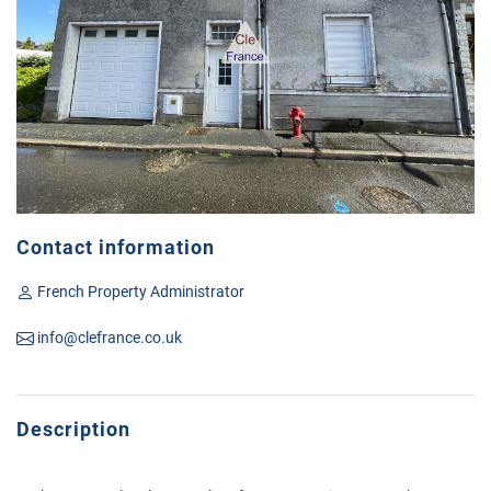
Contact information
French Property Administrator
info@clefrance.co.uk
Description