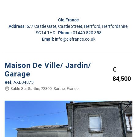
Cle France
Address:
6/7 Castle Gate, Castle Street, Hertford, Hertfordshire,
SG14 1HD
Phone:
01440 820 358
Email:
info@clefrance.co.uk
Maison De Ville/ Jardin/
€
Garage
84,500
Ref:
AXL04875
Sable Sur Sarthe, 72300, Sarthe, France