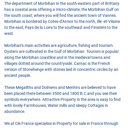
The department of Morbihan in the south-eastern part of Brittany
has a coastal area offering a micro-climate, the Morbihan Gulf on
the south coast; where you will find the ancient town of Vannes.
Morbihan is bordered by Cotes-d’Armor to the north, Ille -et-Vilaine
to the east, Pays de la Loire to the southeast and Finistère to the
west.
Morbihan’s main activities are agriculture, fishing and tourism.
Oysters are cultivated in the Gulf of Morbihan. Tourism is popular
along the Morbihan coastline and in the medieval towns and
villages dotted around the countryside. Carnac is the French
version of Stonehenge with stones laid in concentric circles by an
ancient people.
These Megaliths and Dolmens and Menhirs are believed to have
been placed there between 3500 and 1800 B.C and you see their
symbols everywhere. Attractive Property in the area is easy to find
with lovely Farmhouses, Water mills and sleepy Cottages in
abundance.
We at Cle France specialise in Property for sale in France through