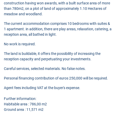
construction having won awards, with a built surface area of more
than 780m2, on a plot of land of approximately 1.10 Hectares of
meadow and woodland.
The current accommodation comprises 10 bedrooms with suites &
1 apartment. in addition, there are play areas, relaxation, catering, a
reception area, all bathed in light.
No work is required.
The land is buildable, it offers the possibility of increasing the
reception capacity and perpetuating your investments.
Careful services, selected materials. No false notes.
Personal financing contribution of euros 250,000 will be required.
Agent fees including VAT at the buyer's expense.
Further information:
Habitable area : 786,00 m2
Ground area : 11,571 m2