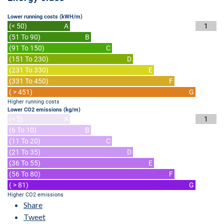
Lower running costs (kWH/m)
(< 50)
A
1
(51 To 90)
B
(91 To 150)
C
(151 To 230)
D
(231 To 330)
E
(331 To 450)
F
( > 451)
G
Higher running costs
Lower CO2 emissions (kg/m)
(< 5)
A
1
(6 To 10)
B
(11 To 20)
C
(21 To 35)
D
(36 To 55)
E
(56 To 80)
F
( > 81)
G
Higher CO2 emissions
Share
Tweet