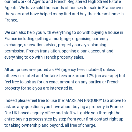
our network of Agents and French Registered High Street Estate
Agents. We have sold thousands of houses for sale in France over
the years and have helped many find and buy their dream home in
France.
We can also help you with everything to do with buying a house in
France including getting a mortgage, organising currency
exchange, renovation advice, property surveys, planning
permission, French translation, opening a bank account and
everything to do with French property sales.
All our prices are quoted as FAI (agency fees included) unless
otherwise stated and ’notaire’ fees are around 7% (on average) but
feel free to ask us for an exact amount on any particular French
property for sale you are interested in.
Indeed please feel free to use the ’MAKE AN ENQUIRY’ tab above to
ask us any questions you have about buying a property in France.
Our UK based enquiry office and staff will guide you through the
entire buying process step by step from your first contact right up
to taking ownership and beyond, all free of charge.