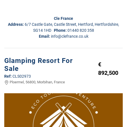
Cle France
Address:
6/7 Castle Gate, Castle Street, Hertford, Hertfordshire,
SG14 1HD
Phone:
01440 820 358
Email:
info@clefrance.co.uk
Glamping Resort For
€
Sale
892,500
Ref:
CLS02973
Ploermel, 56800, Morbihan, France