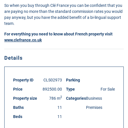
So when you buy through Clé France you can be confident that you
are paying no more than the standard commission rates you would
pay anyway, but you have the added benefit of a bi-lingual support
team.
For everything you need to know about French property visit
www.clefrance.co.uk
Details
Property ID
CLS02973
Parking
Price
892500.00
Type
For Sale
2
Property size
786 m
Categories
Business
Baths
11
Premises
Beds
11