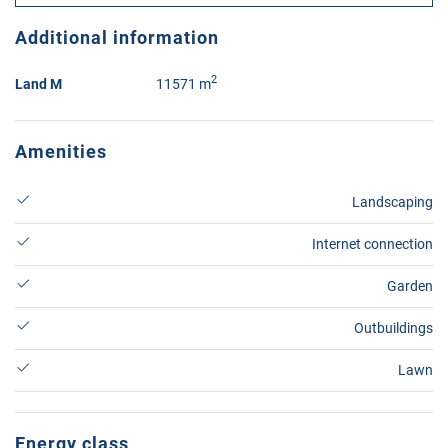
Additional information
2
Land M
11571 m
Amenities
Landscaping
Internet connection
Garden
Outbuildings
Lawn
Energy class