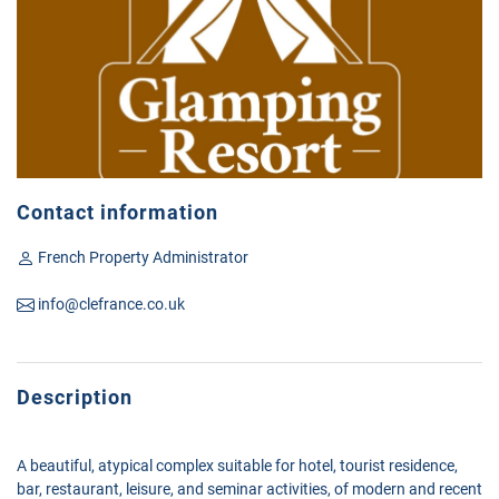
Contact information
French Property Administrator
info@clefrance.co.uk
Description
A beautiful, atypical complex suitable for hotel, tourist residence,
bar, restaurant, leisure, and seminar activities, of modern and recent