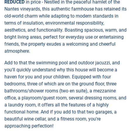
REDUCED
in price - Nestled in the peaceful hamlet of the
Nantes vineyards, this authentic farmhouse has retained its
old-world charm while adapting to modern standards in
terms of insulation, environmental responsibility,
aesthetics, and functionality. Boasting spacious, warm, and
bright living areas, perfect for everyday use or entertaining
friends, the property exudes a welcoming and cheerful
atmosphere.
Add to that the swimming pool and outdoor jacuzzi, and
you'll quickly understand why this house will become a
haven for you and your children. Equipped with four
bedrooms, three of which are on the ground floor, three
bathrooms/shower rooms (two en suite), a mezzanine
office, a playroom/guest room, several dressing rooms, and
a laundry room, it offers all the features of a highly
functional home. And if you add to that two garages, a
beautiful wine cellar, and a fitness room, you're
approaching perfection!