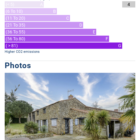
(< 5)
A
4
(6 To 10)
B
(11 To 20)
C
(21 To 35)
D
(36 To 55)
E
(56 To 80)
F
( > 81)
G
Higher CO2 emissions
Photos