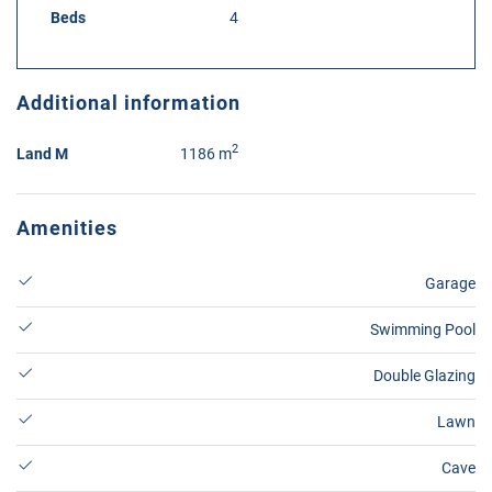
Beds
4
Additional information
2
Land M
1186 m
Amenities
Garage
Swimming Pool
Double Glazing
Lawn
Cave