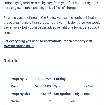
entire buying process step by step from your first contact right up
to taking ownership and beyond, all free of charge.
So when you buy through Clé France you can be confident that you
are paying no more than the standard commission rates you would
pay anyway, but you have the added benefit of a bi-lingual support
team.
For everything you need to know about French property visit
www.clefrance.co.uk
Details
Property ID
AXL04799
Parking
Price
695000.00
Type
For Sale
2
Property size
243 m
Categories
Ready to move
Baths
2
into