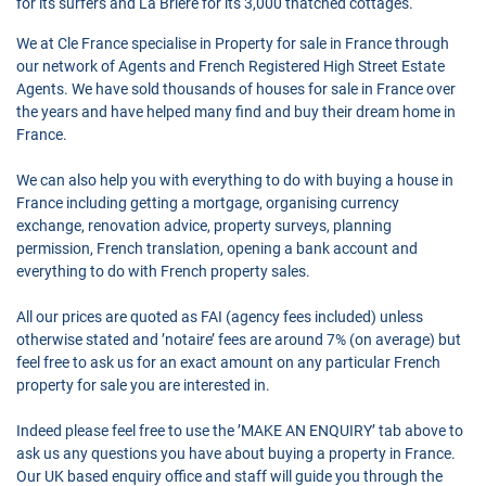
for its surfers and La Brière for its 3,000 thatched cottages.
We at Cle France specialise in Property for sale in France through
our network of Agents and French Registered High Street Estate
Agents. We have sold thousands of houses for sale in France over
the years and have helped many find and buy their dream home in
France.
We can also help you with everything to do with buying a house in
France including getting a mortgage, organising currency
exchange, renovation advice, property surveys, planning
permission, French translation, opening a bank account and
everything to do with French property sales.
All our prices are quoted as FAI (agency fees included) unless
otherwise stated and ’notaire’ fees are around 7% (on average) but
feel free to ask us for an exact amount on any particular French
property for sale you are interested in.
Indeed please feel free to use the ’MAKE AN ENQUIRY’ tab above to
ask us any questions you have about buying a property in France.
Our UK based enquiry office and staff will guide you through the