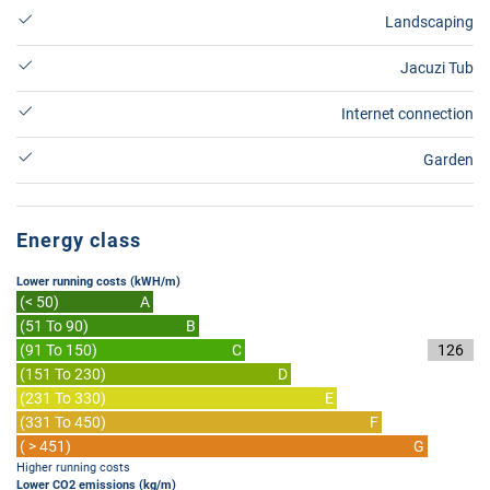
Landscaping
Jacuzi Tub
Internet connection
Garden
Energy class
Lower running costs (kWH/m)
(< 50)
A
(51 To 90)
B
(91 To 150)
C
126
(151 To 230)
D
(231 To 330)
E
(331 To 450)
F
( > 451)
G
Higher running costs
Lower CO2 emissions (kg/m)