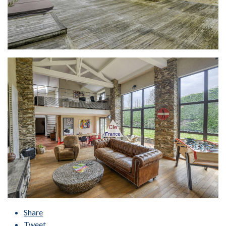
Share
Tweet