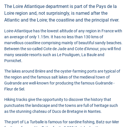
The Loire Atlantique department is part of the Pays de la
Loire region and, not surprisingly, is named after the
Atlantic and the Loire; the coastline and the principal river.
Loire-Atlantique has the lowest altitude of any region in France with
an average of only 1.15m. It has no less than 130 kms of
marvellous coastline comprising mainly of beautiful sandy beaches.
Between the so-called Cote de Jade and Cote d’Amour, you will find
many seaside resorts such as Le Pouliguen, La Baule and
Pornichet.
The lakes around Brière and the oyster-farming ports are typical of
the region and the famous salt lakes of the medieval town of
Guérande are well-known for producing the famous Guérande -
Fleur de Sel.
Hiking tracks give the opportunity to discover the history that
punctuates the landscape and the towns are full of heritage such
as the stunning chateau of Ducs de Bretagne in Nantes.
The port of La Turballe is famous for sardine fishing, Batz-sur-Mer