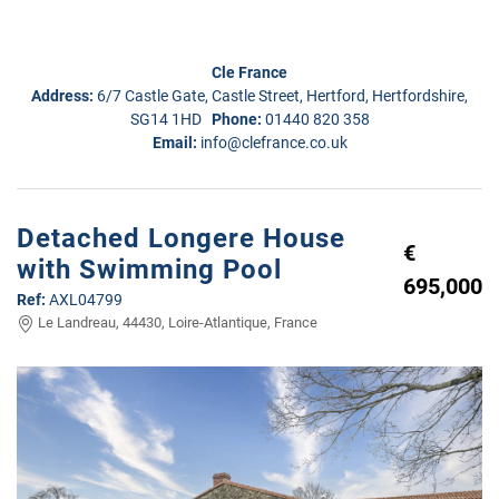
Cle France
Address:
6/7 Castle Gate, Castle Street, Hertford, Hertfordshire,
SG14 1HD
Phone:
01440 820 358
Email:
info@clefrance.co.uk
Detached Longere House
€
with Swimming Pool
695,000
Ref:
AXL04799
Le Landreau, 44430, Loire-Atlantique, France