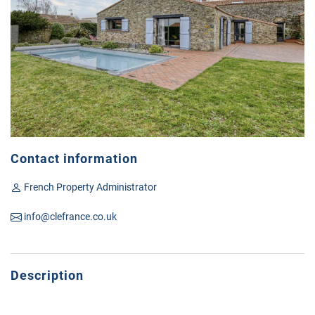
Contact information
French Property Administrator
info@clefrance.co.uk
Description