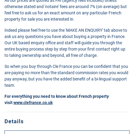
All our prices are quoted as FAI (agency fees included) unless
otherwise stated and 'notaire' fees are around 7% (on average) but
feel free to ask us for an exact amount on any particular French
property for sale you are interested in.
Indeed please feel free to use the 'MAKE AN ENQUIRY' tab above to
ask us any questions you have about buying a property in France.
Our UK based enquiry office and staff will guide you through the
entire buying process step by step from your first contact right up
to taking ownership and beyond, all free of charge.
So when you buy through Cle France you can be confident that you
are paying no more than the standard commission rates you would
pay anyway, but you have the added benefit of a bi-lingual support
team.
For everything you need to know about French property
visit
www.clefrance.co.uk
Details