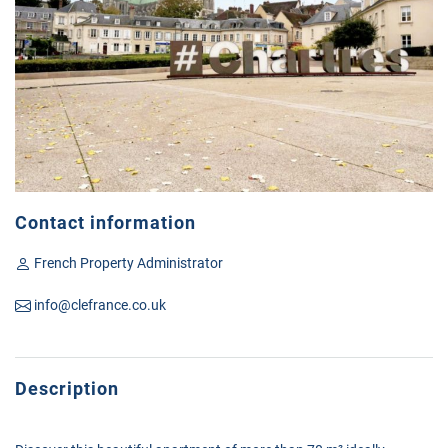
Contact information
French Property Administrator
info@clefrance.co.uk
Description