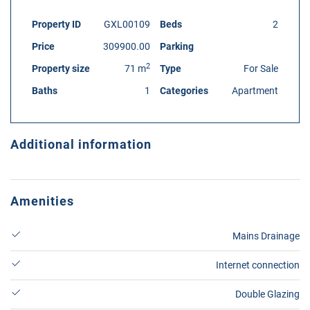
Property ID
GXL00109
Beds
2
Price
309900.00
Parking
2
Property size
71 m
Type
For Sale
Baths
1
Categories
Apartment
Additional information
Amenities
Mains Drainage
Internet connection
Double Glazing