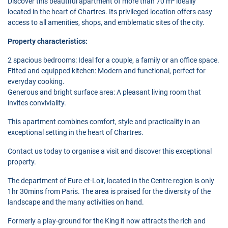
Discover this beautiful apartment of more than 70 m² ideally
located in the heart of Chartres. Its privileged location offers easy
access to all amenities, shops, and emblematic sites of the city.
Property characteristics:
2 spacious bedrooms: Ideal for a couple, a family or an office space.
Fitted and equipped kitchen: Modern and functional, perfect for
everyday cooking.
Generous and bright surface area: A pleasant living room that
invites conviviality.
This apartment combines comfort, style and practicality in an
exceptional setting in the heart of Chartres.
Contact us today to organise a visit and discover this exceptional
property.
The department of Eure-et-Loir, located in the Centre region is only
1hr 30mins from Paris. The area is praised for the diversity of the
landscape and the many activities on hand.
Formerly a play-ground for the King it now attracts the rich and