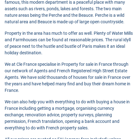
famous, this modern department is a peaceful place with many
assets such as rivers, ponds, lakes and forests. The two main
nature areas being the Perche and the Beauce. Perche is a wild
natural area and Beauce is made up of large open countryside.
Property in the area has much to offer as well. Plenty of Water Mills
and Farmhouses can be found at reasonable prices. The rural idyll
of peace next to the hustle and bustle of Paris makes it an ideal
holiday destination.
We at Cle France specialise in Property for sale in France through
our network of Agents and French Registered High Street Estate
Agents. We have sold thousands of houses for sale in France over
the years and have helped many find and buy their dream home in
France.
We can also help you with everything to do with buying a house in
France including getting a mortgage, organising currency
exchange, renovation advice, property surveys, planning
permission, French translation, opening a bank account and
everything to do with French property sales.