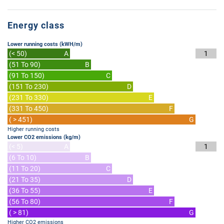
Energy class
Lower running costs (kWH/m)
(< 50)
A
1
(51 To 90)
B
(91 To 150)
C
(151 To 230)
D
(231 To 330)
E
(331 To 450)
F
( > 451)
G
Higher running costs
Lower CO2 emissions (kg/m)
(< 5)
A
1
(6 To 10)
B
(11 To 20)
C
(21 To 35)
D
(36 To 55)
E
(56 To 80)
F
( > 81)
G
Higher CO2 emissions