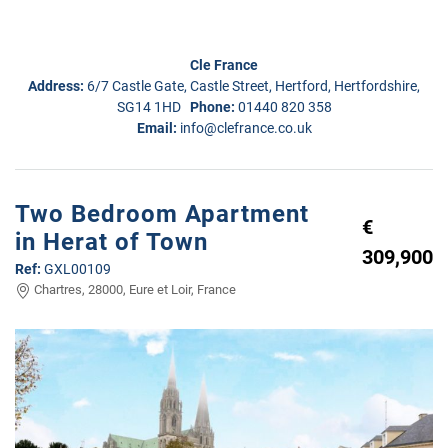
Cle France
Address:
6/7 Castle Gate, Castle Street, Hertford, Hertfordshire,
SG14 1HD
Phone:
01440 820 358
Email:
info@clefrance.co.uk
Two Bedroom Apartment
€
in Herat of Town
309,900
Ref:
GXL00109
Chartres, 28000, Eure et Loir, France