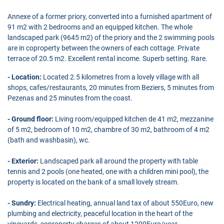
Annexe of a former priory, converted into a furnished apartment of
91 m2 with 2 bedrooms and an equipped kitchen. The whole
landscaped park (9645 m2) of the priory and the 2 swimming pools
are in coproperty between the owners of each cottage. Private
terrace of 20.5 m2. Excellent rental income. Superb setting. Rare.
- Location:
Located 2.5 kilometres from a lovely village with all
shops, cafes/restaurants, 20 minutes from Beziers, 5 minutes from
Pezenas and 25 minutes from the coast.
- Ground floor:
Living room/equipped kitchen de 41 m2, mezzanine
of 5 m2, bedroom of 10 m2, chambre of 30 m2, bathroom of 4 m2
(bath and washbasin), wc.
- Exterior:
Landscaped park all around the property with table
tennis and 2 pools (one heated, one with a children mini pool), the
property is located on the bank of a small lovely stream.
- Sundry:
Electrical heating, annual land tax of about 550Euro, new
plumbing and electricity, peaceful location in the heart of the
vineyards, coproperty charges of about 1200Euro/year