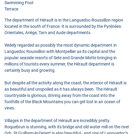
Swimming Pool
Terrace
The department of Hérault is in the Languedoc-Roussillon region
located in the south of France. It is surrounded by the Pyrénées-
Orientales, Ariège, Tarn and Aude departments.
Widely regarded as possibly the most dynamic department in
Languedoc Roussillon with Montpellier as its capital and the
popular seaside resorts of Sete and Grande Motte bringing in
millions of tourists every summer, the Hérault department is
certainly busy and growing.
But despite all the activity along the coast, the interior of Hérault is
as beautiful and unspoiled as it has always been. The Hérault
countryside is glorious, driving away from the coast into the
foothills of the Black Mountains you can get lost in an ocean of
vines.
Villages in the department of Hérault are incredibly pretty.
Roquebrun is stunning, with its bridge and old water mill on the river
Orb. St Guilhem-le-Desert is also beautiful - and one of Languedoc’s