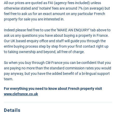
All our prices are quoted as FAI (agency fees included) unless
otherwise stated and ’notaire’ fees are around 7% (on average) but
feel free to ask us for an exact amount on any particular French
property for sale you are interested in.
Indeed please feel free to use the ’MAKE AN ENQUIRY’ tab above to
ask us any questions you have about buying a property in France.
Our UK based enquiry office and staff will guide you through the
entire buying process step by step from your first contact right up
to taking ownership and beyond, all free of charge.
So when you buy through Clé France you can be confident that you
are paying no more than the standard commission rates you would
pay anyway, but you have the added benefit of a bi-lingual support
team.
For everything you need to know about French property visit
www.clefrance.co.uk
Details