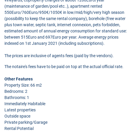
(maintenance of garden/pool etc..), apartment rented
550Euro/760Euro/950€/1050€ in low/mid/high/very high season
(possibility to keep the same rental company), borehole (free water
plus town water, septic tank, internet connexion, pets forbidden,
estimated amount of annual energy consumption for standard use:
between 515Euro and 697Euro per year. Average energy prices
indexed on 1st January 2021 (including subscriptions).
The prices are inclusive of agents fees (paid by the vendors).
The notaire's fees have to be paid on top at the actual official rate.
Other Features
Property Size: 66 m2
Bedrooms: 2
Bathrooms: 1
Immediately Habitable
Latest properties
Outside space
Private parking/Garage
Rental Potential