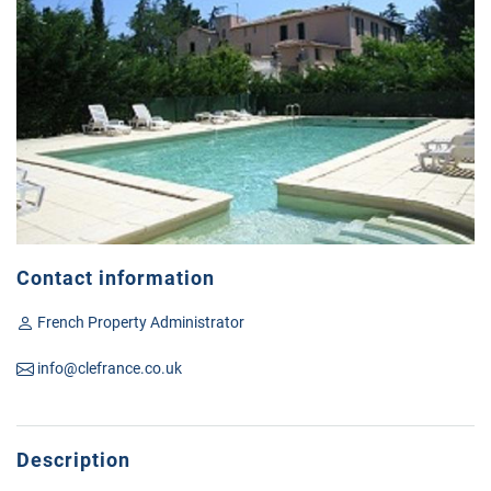
Contact information
French Property Administrator
info@clefrance.co.uk
Description