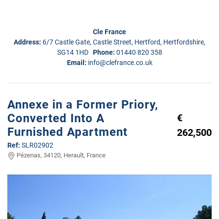
Cle France
Address:
6/7 Castle Gate, Castle Street, Hertford, Hertfordshire,
SG14 1HD
Phone:
01440 820 358
Email:
info@clefrance.co.uk
Annexe in a Former Priory,
Converted Into A
€
Furnished Apartment
262,500
Ref:
SLR02902
Pézenas, 34120, Herault, France