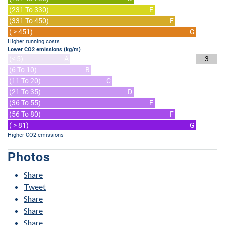
(231 To 330)
E
(331 To 450)
F
( > 451)
G
Higher running costs
Lower CO2 emissions (kg/m)
(< 5)
A
3
(6 To 10)
B
(11 To 20)
C
(21 To 35)
D
(36 To 55)
E
(56 To 80)
F
( > 81)
G
Higher CO2 emissions
Photos
Share
Tweet
Share
Share
Share