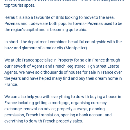
top tourist spots.
Hérault is also a favourite of Brits looking to move to the area.
Pézenas and Lodève are both popular towns - Pézenas used to be
the region’s capital and is becoming quite chic.
In short - the department combines beautiful countryside with the
buzz and glamour of a major city (Montpellier).
We at Cle France specialise in Property for sale in France through
our network of Agents and French Registered High Street Estate
Agents. We have sold thousands of houses for sale in France over
the years and have helped many find and buy their dream home in
France.
We can also help you with everything to do with buying a house in
France including getting a mortgage, organising currency
exchange, renovation advice, property surveys, planning
permission, French translation, opening a bank account and
everything to do with French property sales.