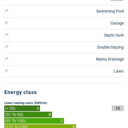
Swimming Pool
Garage
Septic tank
Double Glazing
Mains Drainage
Lawn
Energy class
Lower running costs (kWH/m)
(< 50)
A
10
(51 To 90)
B
(91 To 150)
C
(151 To 230)
D