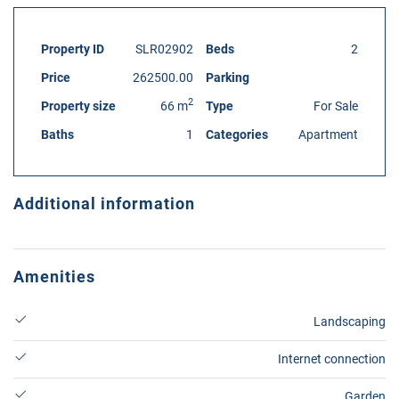
Property ID
SLR02902
Beds
2
Price
262500.00
Parking
2
Property size
66 m
Type
For Sale
Baths
1
Categories
Apartment
Additional information
Amenities
Landscaping
Internet connection
Garden