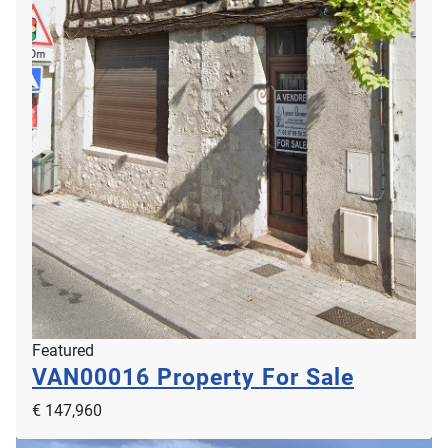
Featured
Renovated Character House in A 2.5 Hectare
Parkland Gardens
GTR02463
€ 749,000
2
2
5
2
196m
25000m
Featured
Gruissan, 11430, Languedoc Roussillon, Aude, France
VAN00016
Property For Sale
€ 147,960