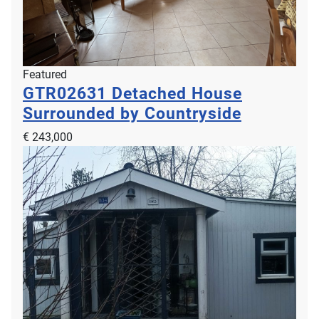
Featured
GTR02631
Detached House
Beautiful Apartment with Outside Space
Surrounded by Countryside
BMW00102
€ 243,000
€ 750,000
2
2
4
2
112m
30m
Nice, 06200, Provence Alpes Cote d Azur, Alpes Maritimes, France