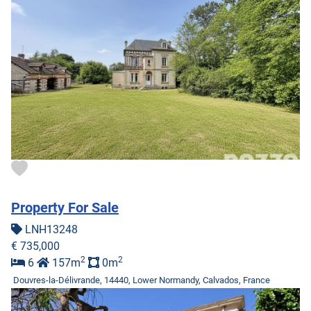
Property For Sale
LNH13248
€ 735,000
2
2
6
157m
0m
Douvres-la-Délivrande, 14440, Lower Normandy, Calvados, France