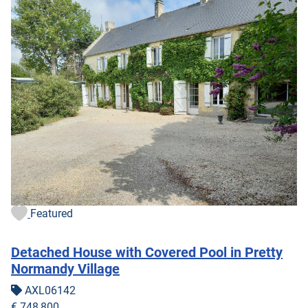
Featured
Detached House with Covered Pool in Pretty
Normandy Village
AXL06142
€ 748,800