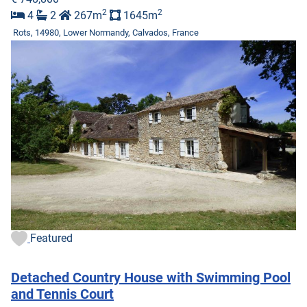
2
2
4
2
267m
1645m
Rots, 14980, Lower Normandy, Calvados, France
Featured
Detached Country House with Swimming Pool
and Tennis Court