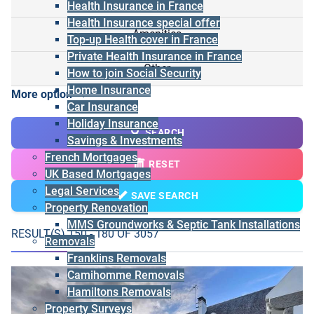
Health Insurance in France
Health Insurance special offer
Amenities
Top-up Health cover in France
Private Health Insurance in France
Other
How to join Social Security
Home Insurance
More option
Car Insurance
Holiday Insurance
SEARCH
Savings & Investments
French Mortgages
RESET
UK Based Mortgages
Legal Services
SAVE SEARCH
Property Renovation
MMS Groundworks & Septic Tank Installations
RESULT(S) 150 - 180 OF 3057
Removals
Franklins Removals
Camihomme Removals
Hamiltons Removals
Property Surveys