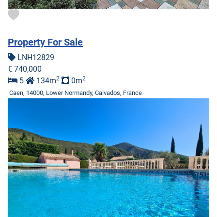
Property For Sale
LNH12829
€ 740,000
2
2
5
134m
0m
Caen, 14000, Lower Normandy, Calvados, France