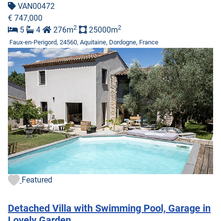
VAN00472
€ 747,000
2
2
5
4
276m
25000m
Faux-en-Perigord, 24560, Aquitaine, Dordogne, France
Featured
Detached Villa with Swimming Pool, Garage in
Lovely Garden