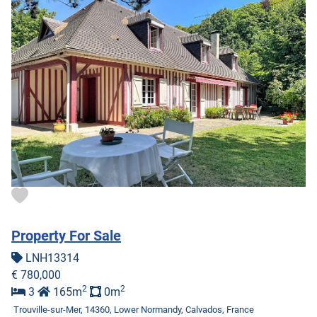
Property For Sale
LNH13314
€ 780,000
2
2
3
165m
0m
Trouville-sur-Mer, 14360, Lower Normandy, Calvados, France