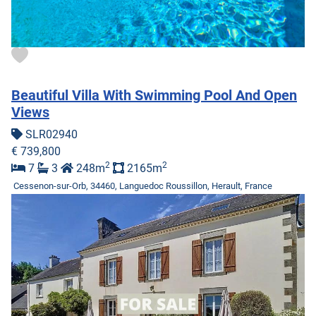
Beautiful Villa With Swimming Pool And Open
Views
SLR02940
€ 739,800
2
2
7
3
248m
2165m
Cessenon-sur-Orb, 34460, Languedoc Roussillon, Herault, France