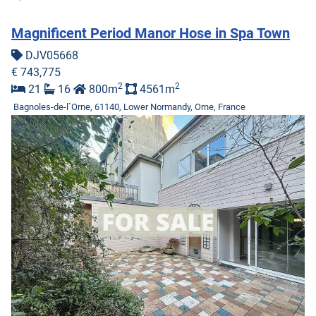
Magnificent Period Manor Hose in Spa Town
DJV05668
€ 743,775
2
2
21
16
800m
4561m
Bagnoles-de-l`Orne, 61140, Lower Normandy, Orne, France