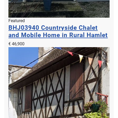
Featured
BHJ03940
Countryside Chalet
and Mobile Home in Rural Hamlet
€ 46,900
Property For Sale
LNH13247
€ 750,000
2
2
6
237m
0m
Breville sur Mer, 50290, Lower Normandy, Manche, France