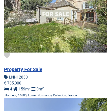
Property For Sale
LNH12830
€ 735,000
2
2
4
159m
0m
Honfleur, 14600, Lower Normandy, Calvados, France