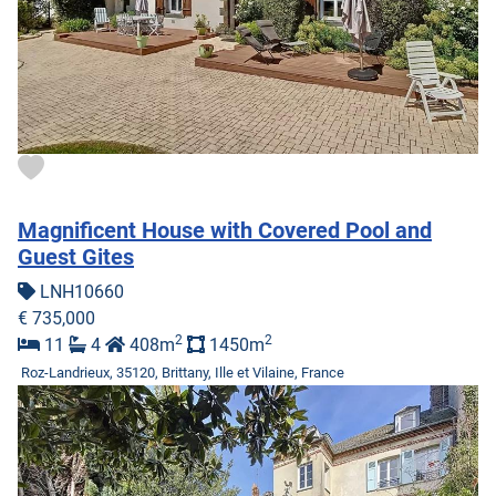
Magnificent House with Covered Pool and
Guest Gites
LNH10660
€ 735,000
2
2
11
4
408m
1450m
Roz-Landrieux, 35120, Brittany, Ille et Vilaine, France