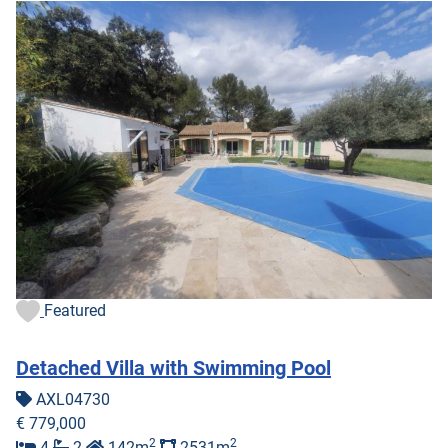
Featured
Detached Villa with Swimming Pool
AXL04730
€ 779,000
2
2
4
2
142m
2531m