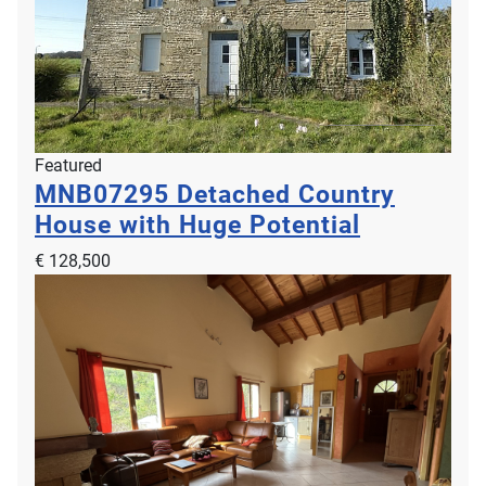
Contemporary Detached House in Coastal
Featured
MNB07295
Detached Country
Location
House with Huge Potential
LNH12187
€ 756,000
€ 128,500
2
2
4
2
176m
500m
Montmartin-sur-Mer, 50590, Lower Normandy, Manche, France