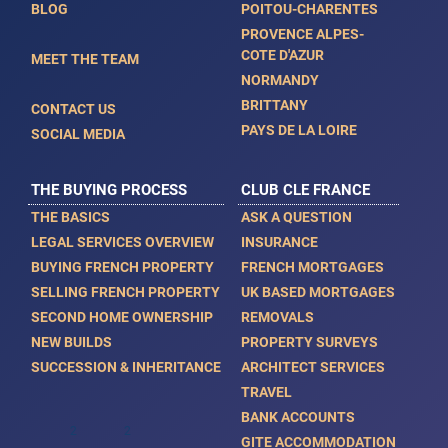
BLOG
POITOU-CHARENTES
Bergerac, 24100, Aquitaine, Dordogne, France
PROVENCE ALPES-
COTE D'AZUR
MEET THE TEAM
NORMANDY
BRITTANY
CONTACT US
PAYS DE LA LOIRE
SOCIAL MEDIA
THE BUYING PROCESS
CLUB CLE FRANCE
THE BASICS
ASK A QUESTION
LEGAL SERVICES OVERVIEW
INSURANCE
BUYING FRENCH PROPERTY
FRENCH MORTGAGES
SELLING FRENCH PROPERTY
UK BASED MORTGAGES
SECOND HOME OWNERSHIP
REMOVALS
NEW BUILDS
PROPERTY SURVEYS
Trois Pieces - 61 Ma
SUCCESSION & INHERITANCE
ARCHITECT SERVICES
AXL05274
TRAVEL
€ 715,000
BANK ACCOUNTS
2
2
61m
0m
GITE ACCOMMODATION