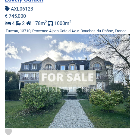
AXL06123
€ 745,000
2
2
4
2
178m
1000m
Fuveau, 13710, Provence Alpes Cote d Azur, Bouches-du-Rhône, France