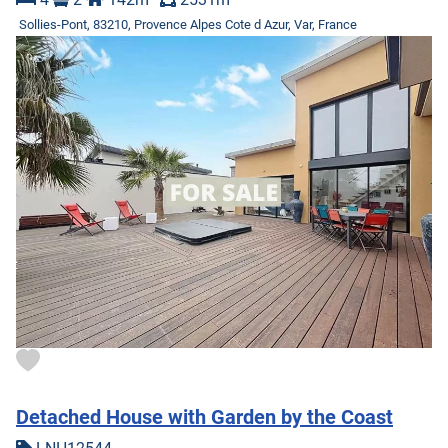
Sollies-Pont, 83210, Provence Alpes Cote d Azur, Var, France
Detached House with Garden by the Coast