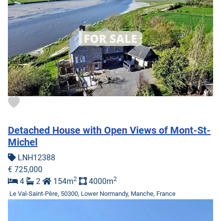
Detached House with Open Views of Mont-St-
Michel
LNH12388
€ 725,000
2
2
4
2
154m
4000m
Le Val-Saint-Père, 50300, Lower Normandy, Manche, France