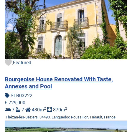
Featured
Bourgeoise House Renovated With Taste,
Annexes and Pool
SLR03222
€ 729,000
2
2
7
7
430m
870m
Thézan-lès-Béziers, 34490, Languedoc Roussillon, Hérault, France