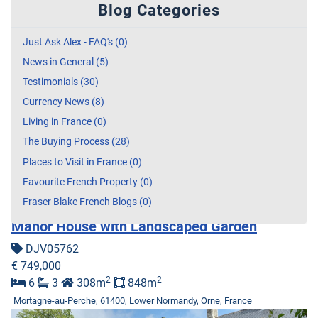
Blog Categories
Just Ask Alex - FAQ's (0)
News in General (5)
Testimonials (30)
Currency News (8)
Living in France (0)
The Buying Process (28)
Places to Visit in France (0)
Favourite French Property (0)
Fraser Blake French Blogs (0)
Manor House with Landscaped Garden
DJV05762
€ 749,000
2
2
6
3
308m
848m
Mortagne-au-Perche, 61400, Lower Normandy, Orne, France