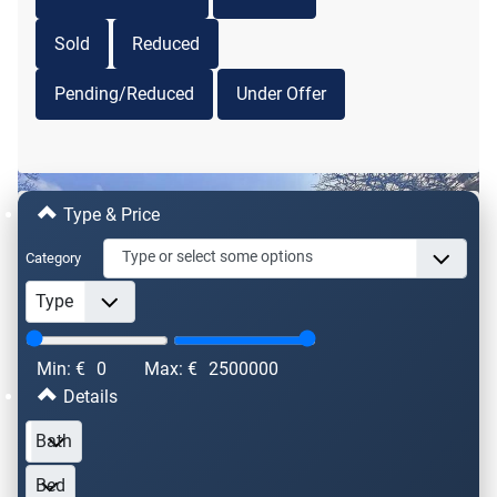
Property For Sale
Sold
Reduced
VAN00311
€ 765,000
Pending/Reduced
Under Offer
2
2
6
4
330m
22270m
Bergerac, 24100, Aquitaine, Dordogne, France
Type & Price
Category
Min: €
0
Max: €
2500000
Details