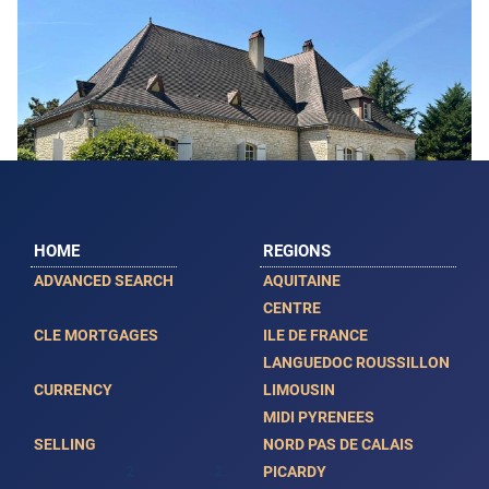
HOME
REGIONS
ADVANCED SEARCH
AQUITAINE
Featured
CENTRE
CLE MORTGAGES
ILE DE FRANCE
Beautiful Detached House with Swimming
LANGUEDOC ROUSSILLON
Pool
CURRENCY
LIMOUSIN
MIDI PYRENEES
VAN00536
SELLING
NORD PAS DE CALAIS
€ 724,500
PICARDY
2
2
5
308m
5500m