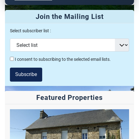
Join the Mailing List
Featured
Select subscriber list :
Property For Sale
VAN00027
€ 756,000
2
2
I consent to subscribing to the selected email lists.
7
1
352m
58000m
Soumensac, 47120, Aquitaine, Lot-et-Garonne, France
Subscribe
Featured Properties