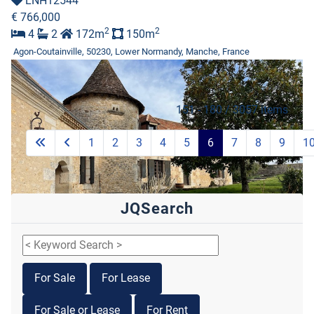
LNH12544
€ 766,000
2
2
4
2
172m
150m
Agon-Coutainville, 50230, Lower Normandy, Manche, France
151 - 180 / 3057 items
1
2
3
4
5
6
7
8
9
1
JQSearch
For Sale
For Lease
Featured
For Sale or Lease
For Rent